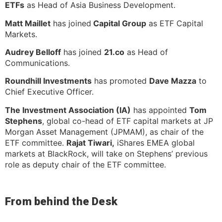
ETFs
as Head of Asia Business Development.
Matt Maillet
has joined
Capital Group
as ETF Capital
Markets.
Audrey Belloff
has joined
21.co
as Head of
Communications.
Roundhill Investments
has promoted
Dave Mazza
to
Chief Executive Officer.
The Investment Association (IA)
has appointed
Tom
Stephens
, global co-head of ETF capital markets at JP
Morgan Asset Management (JPMAM), as chair of the
ETF committee.
Rajat Tiwari,
iShares EMEA global
markets at BlackRock, will take on Stephens’ previous
role as deputy chair of the ETF committee.
From behind the Desk