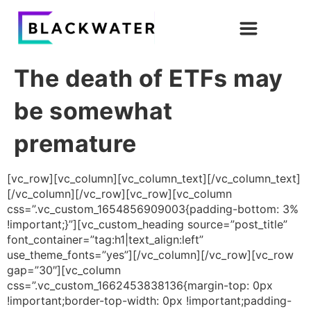
The death of ETFs may
be somewhat
premature
[vc_row][vc_column][vc_column_text][/vc_column_text]
[/vc_column][/vc_row][vc_row][vc_column
css=”.vc_custom_1654856909003{padding-bottom: 3%
!important;}”][vc_custom_heading source=”post_title”
font_container=”tag:h1|text_align:left”
use_theme_fonts=”yes”][/vc_column][/vc_row][vc_row
gap=”30″][vc_column
css=”.vc_custom_1662453838136{margin-top: 0px
!important;border-top-width: 0px !important;padding-