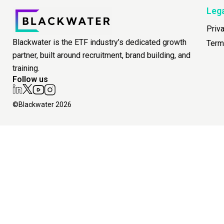
Leg
Priv
Blackwater is the ETF industry’s dedicated growth
Term
partner, built around recruitment, brand building, and
training.
Follow us
©Blackwater 2026