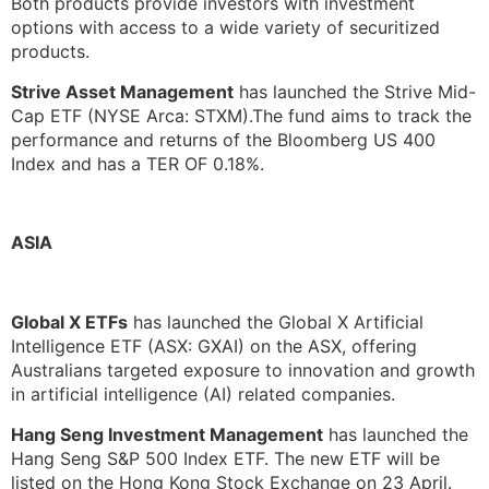
Both products provide investors with investment
options with access to a wide variety of securitized
products.
Strive Asset Management
has launched the Strive Mid-
Cap ETF (NYSE Arca: STXM).The fund aims to track the
performance and returns of the Bloomberg US 400
Index and has a TER OF 0.18%.
ASIA
Global X ETFs
has launched the Global X Artificial
Intelligence ETF (ASX: GXAI) on the ASX, offering
Australians targeted exposure to innovation and growth
in artificial intelligence (AI) related companies.
Hang Seng Investment Management
has launched the
Hang Seng S&P 500 Index ETF. The new ETF will be
listed on the Hong Kong Stock Exchange on 23 April.