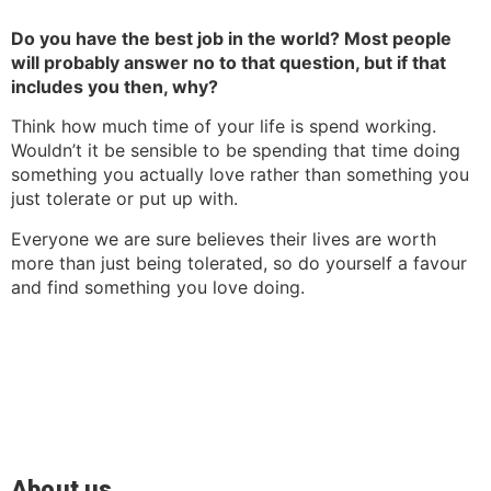
Do you have the best job in the world? Most people
will probably answer no to that question, but if that
includes you then, w
hy?
Think how much time of your life is spend working.
Wouldn’t it be sensible to be spending that time doing
something you actually love rather than something you
just tolerate or put up with.
Everyone we are sure believes their lives are worth
more than just being tolerated, so do yourself a favour
and find something you love doing.
About us