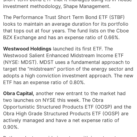
investment methodology, Shape Management.
The Performance Trust Short Term Bond ETF (STBF)
looks to maintain an average duration for its portfolio
that tops out at four years. The fund lists on the Cboe
BZX Exchange and has an expense ratio of 0.66%.
Westwood Holdings
launched its first ETF. The
Westwood Salient Enhanced Midstream Income ETF
(NYSE: MDST). MDST uses a fundamental approach to
target the “midstream” portion of the energy sector and
adopts a high conviction investment approach. The new
ETF has an expense ratio of 0.80%.
Obra Capital,
another new entrant to the market had
two launches on NYSE this week. The Obra
Opportunistic Structured Products ETF (OOSP) and the
Obra High Grade Structured Products ETF (OGSP) are
actively managed and have a net expense ratio of
0.90%.