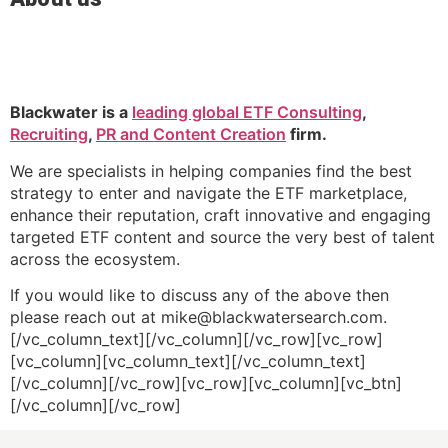
Blackwater is a
leading global ETF Consulting
,
Recruiting
,
PR and Content Creation
firm.
We are specialists in helping companies find the best
strategy to enter and navigate the ETF marketplace,
enhance their reputation, craft innovative and engaging
targeted ETF content and source the very best of talent
across the ecosystem.
If you would like to discuss any of the above then
please reach out at mike@blackwatersearch.com.
[/vc_column_text][/vc_column][/vc_row][vc_row]
[vc_column][vc_column_text][/vc_column_text]
[/vc_column][/vc_row][vc_row][vc_column][vc_btn]
[/vc_column][/vc_row]