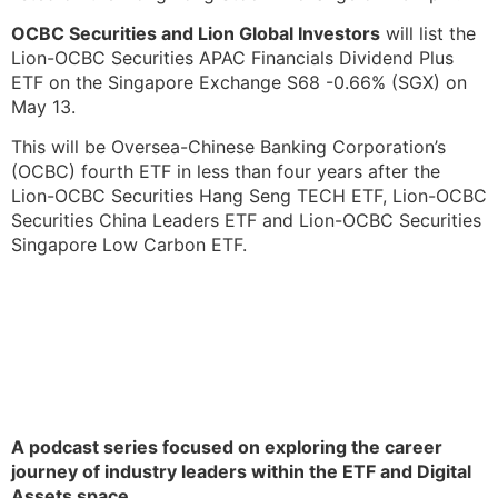
OCBC Securities and Lion Global Investors
will list the
Lion-OCBC Securities APAC Financials Dividend Plus
ETF on the Singapore Exchange S68 -0.66% (SGX) on
May 13.
This will be Oversea-Chinese Banking Corporation’s
(OCBC) fourth ETF in less than four years after the
Lion-OCBC Securities Hang Seng TECH ETF, Lion-OCBC
Securities China Leaders ETF and Lion-OCBC Securities
Singapore Low Carbon ETF.
A podcast series focused on exploring the career
journey of industry leaders within the ETF and Digital
Assets space.