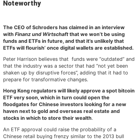
Noteworthy
The CEO of Schroders has claimed in an interview
with
Finanz und Wirtschaft
that we won’t be using
funds and ETFs in future, and that it’s unlikely that
ETFs will flourish’ once digital wallets are established.
Peter Harrison believes that funds were “outdated” and
that the industry was a sector that had “not yet been
shaken up by disruptive forces”, adding that it had to
prepare for transformative changes.
Hong Kong regulators will likely approve a spot bitcoin
ETF very soon, which in turn could open the
floodgates for Chinese investors looking for a new
haven next to gold and overseas real estate and
stocks in which to store their wealth
.
An ETF approval could raise the probability of a
Chinese retail buying frenzy similar to the 2013 bull