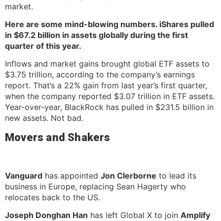
market.
Here are some mind-blowing numbers. iShares pulled
in $67.2 billion in assets globally during the first
quarter of this year.
Inflows and market gains brought global ETF assets to
$3.75 trillion, according to the company’s earnings
report. That’s a 22% gain from last year’s first quarter,
when the company reported $3.07 trillion in ETF assets.
Year-over-year, BlackRock has pulled in $231.5 billion in
new assets. Not bad.
Movers and Shakers
Vanguard
has appointed
Jon Clerborne
to lead its
business in Europe, replacing Sean Hagerty who
relocates back to the US.
Joseph Donghan Han
has left Global X to join
Amplify