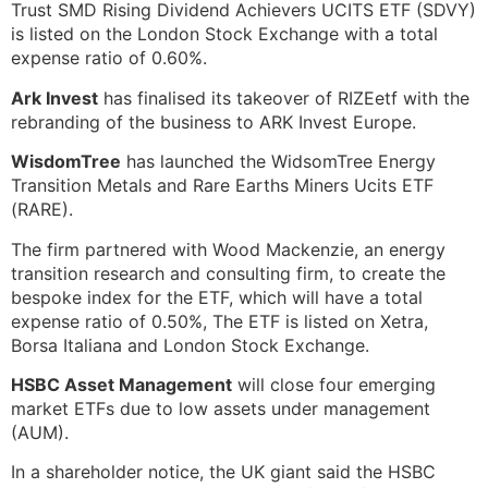
Trust SMD Rising Dividend Achievers UCITS ETF (SDVY)
is listed on the London Stock Exchange with a total
expense ratio of 0.60%.
Ark Invest
has finalised its takeover of RIZEetf with the
rebranding of the business to ARK Invest Europe.
WisdomTree
has launched the WidsomTree Energy
Transition Metals and Rare Earths Miners Ucits ETF
(RARE).
The firm partnered with Wood Mackenzie, an energy
transition research and consulting firm, to create the
bespoke index for the ETF, which will have a total
expense ratio of 0.50%, The ETF is listed on Xetra,
Borsa Italiana and London Stock Exchange.
HSBC Asset Management
will close four emerging
market ETFs due to low assets under management
(AUM).
In a shareholder notice, the UK giant said the HSBC