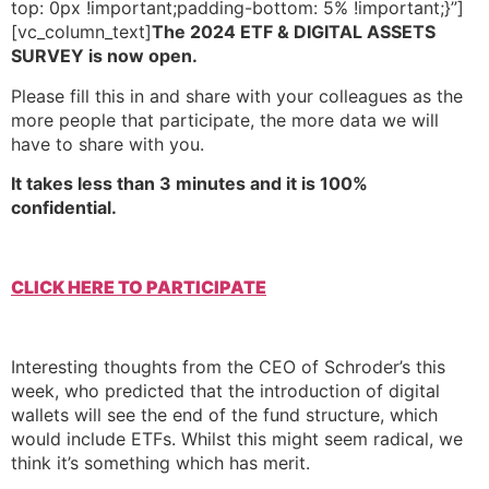
top: 0px !important;padding-bottom: 5% !important;}”]
[vc_column_text]
The 2024 ETF & DIGITAL ASSETS
SURVEY is now open.
Please fill this in and share with your colleagues as the
more people that participate, the more data we will
have to share with you.
It takes less than 3 minutes and it is 100%
confidential.
CLICK HERE TO PARTICIPATE
Interesting thoughts from the CEO of Schroder’s this
week, who predicted that the introduction of digital
wallets will see the end of the fund structure, which
would include ETFs. Whilst this might seem radical, we
think it’s something which has merit.