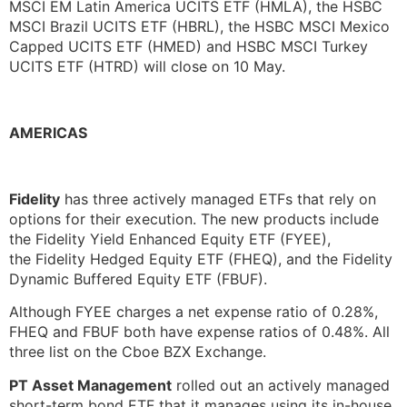
MSCI EM Latin America UCITS ETF (HMLA), the HSBC
MSCI Brazil UCITS ETF (HBRL), the HSBC MSCI Mexico
Capped UCITS ETF (HMED) and HSBC MSCI Turkey
UCITS ETF (HTRD) will close on 10 May.
AMERICAS
Fidelity
has three actively managed ETFs that rely on
options for their execution. The new products include
the Fidelity Yield Enhanced Equity ETF (FYEE),
the Fidelity Hedged Equity ETF (FHEQ), and the Fidelity
Dynamic Buffered Equity ETF (FBUF).
Although FYEE charges a net expense ratio of 0.28%,
FHEQ and FBUF both have expense ratios of 0.48%. All
three list on the Cboe BZX Exchange.
PT Asset Management
rolled out an actively managed
short-term bond ETF that it manages using its in-house