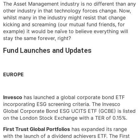
The Asset Management industry is no different than any
other industry in that technology forces change. Now,
whilst many in the industry might resist that change
kicking and screaming (our mutual fund friends, for
example) it would be naïve to believe everything will
stay the same forever, right?
Fund Launches and Updates
EUROPE
Invesco
has launched a global corporate bond ETF
incorporating ESG screening criteria. The Invesco
Global Corporate Bond ESG UCITS ETF (GCBE) is listed
on the London Stock Exchange with a TER of 0.15%.
First Trust Global Portfolios
has expanded its range
with the launch of a dividend achievers ETF. The First