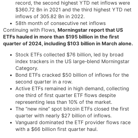
record, the second highest YTD net inflows were
$360.72 Bn in 2021 and the third highest YTD net
inflows of 305.82 Bn in 2022.
58th month of consecutive net inflows
Continuing with Flows,
Morningstar report that US
ETFs hauled in more than $195 billion in the first
quarter of 2024, including $103 billion in March alone.
Stock ETFs collected $76 billion, led by broad
index trackers in the US large-blend Morningstar
Category.
Bond ETFs cracked $50 billion of inflows for the
second quarter in a row.
Active ETFs remained in high demand, collecting
one third of first quarter ETF flows despite
representing less than 10% of the market.
The “new nine” spot bitcoin ETFs closed the first
quarter with nearly $27 billion of inflows.
Vanguard dominated the ETF provider flows race
with a $66 billion first quarter haul.