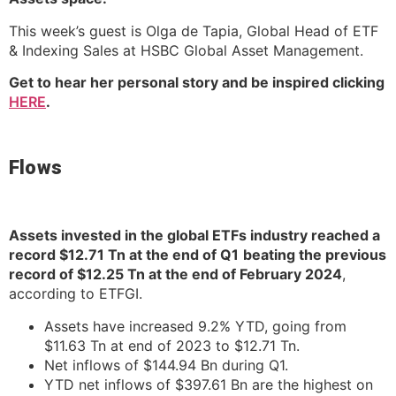
This week’s guest is Olga de Tapia, Global Head of ETF
& Indexing Sales at HSBC Global Asset Management.
Get to hear her personal story and be inspired clicking
HERE
.
Flows
Assets invested in the global ETFs industry reached a
record $12.71 Tn at the end of Q1
beating the previous
record of $12.25 Tn at the end of February 2024
,
according to ETFGI.
Assets have increased 9.2% YTD, going from
$11.63 Tn at end of 2023 to $12.71 Tn.
Net inflows of $144.94 Bn during Q1.
YTD net inflows of $397.61 Bn are the highest on