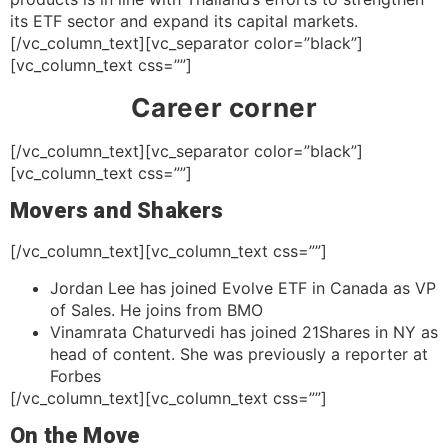
its ETF sector and expand its capital markets.
[/vc_column_text][vc_separator color=”black”]
[vc_column_text css=””]
Career corner
[/vc_column_text][vc_separator color=”black”]
[vc_column_text css=””]
Movers and Shakers
[/vc_column_text][vc_column_text css=””]
Jordan Lee has joined Evolve ETF in Canada as VP
of Sales. He joins from BMO
Vinamrata Chaturvedi has joined 21Shares in NY as
head of content. She was previously a reporter at
Forbes
[/vc_column_text][vc_column_text css=””]
On the Move