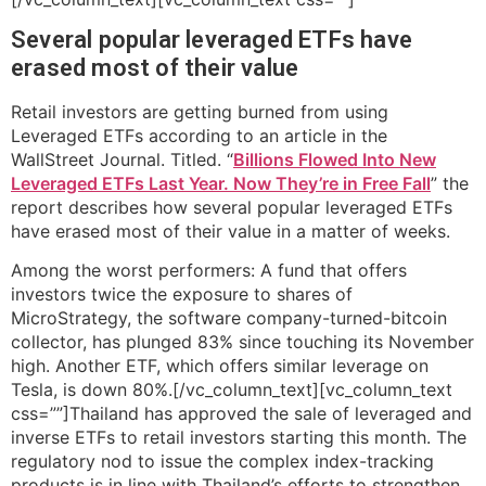
Several popular leveraged ETFs have
erased most of their value
Retail investors are getting burned from using
Leveraged ETFs according to an article in the
WallStreet Journal. Titled. “
Billions Flowed Into New
Leveraged ETFs Last Year. Now They’re in Free Fall
” the
report describes how several popular leveraged ETFs
have erased most of their value in a matter of weeks.
Among the worst performers: A fund that offers
investors twice the exposure to shares of
MicroStrategy, the software company-turned-bitcoin
collector, has plunged 83% since touching its November
high. Another ETF, which offers similar leverage on
Tesla, is down 80%.[/vc_column_text][vc_column_text
css=””]Thailand has approved the sale of leveraged and
inverse ETFs to retail investors starting this month. The
regulatory nod to issue the complex index-tracking
products is in line with Thailand’s efforts to strengthen