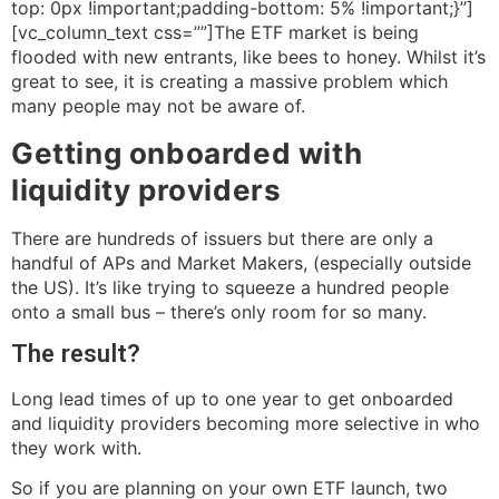
top: 0px !important;padding-bottom: 5% !important;}”]
[vc_column_text css=””]The ETF market is being
flooded with new entrants, like bees to honey. Whilst it’s
great to see, it is creating a massive problem which
many people may not be aware of.
Getting onboarded with
liquidity providers
There are hundreds of issuers but there are only a
handful of APs and Market Makers, (especially outside
the US). It’s like trying to squeeze a hundred people
onto a small bus – there’s only room for so many.
The result?
Long lead times of up to one year to get onboarded
and liquidity providers becoming more selective in who
they work with.
So if you are planning on your own ETF launch, two