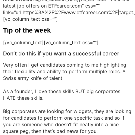
latest job offers on ETFcareer.com” css=””
link=”url:https%3A%2F%2Fwww.etfcareer.com%2F|target:
[vc_column_text css=””]
Tip of the week
[/vc_column_text][vc_column_text css=””]
Don’t do this if you want a successful career
Very often I get candidates coming to me highlighting
their flexibility and ability to perform multiple roles. A
Swiss army knife of talent.
As a founder, I love those skills BUT big corporates
HATE these skills.
Big corporates are looking for widgets, they are looking
for candidates to perform one specific task and so if
you are someone who doesn’t fit neatly into a nice
square peg, then that’s bad news for you.