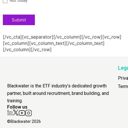
Not today
Submit
[/vc_cta][vc_separator][/vc_column][/vc_row][vc_row]
[vc_column][vc_column_text][/vc_column_text]
[/vc_column][/vc_row]
Leg
Priv
Blackwater is the ETF industry’s dedicated growth
Term
partner, built around recruitment, brand building, and
training.
Follow us
©Blackwater 2026