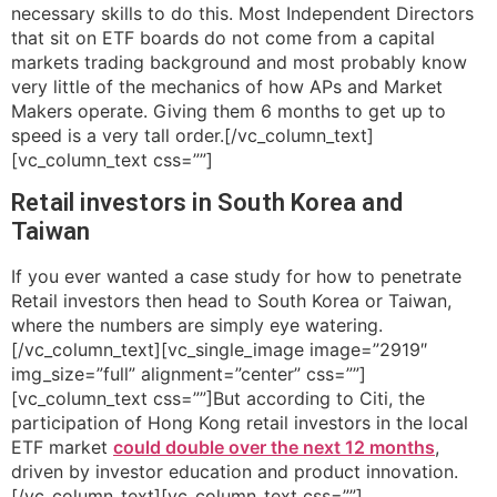
necessary skills to do this. Most Independent Directors
that sit on ETF boards do not come from a capital
markets trading background and most probably know
very little of the mechanics of how APs and Market
Makers operate. Giving them 6 months to get up to
speed is a very tall order.[/vc_column_text]
[vc_column_text css=””]
Retail investors in South Korea and
Taiwan
If you ever wanted a case study for how to penetrate
Retail investors then head to South Korea or Taiwan,
where the numbers are simply eye watering.
[/vc_column_text][vc_single_image image=”2919″
img_size=”full” alignment=”center” css=””]
[vc_column_text css=””]But according to Citi, the
participation of Hong Kong retail investors in the local
ETF market
could double over the next 12 months
,
driven by investor education and product innovation.
[/vc_column_text][vc_column_text css=””]