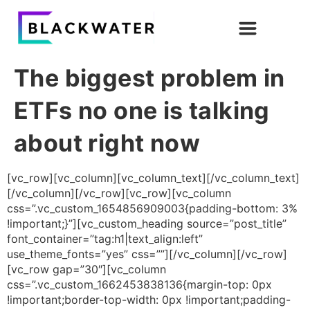
The biggest problem in
ETFs no one is talking
about right now
[vc_row][vc_column][vc_column_text][/vc_column_text]
[/vc_column][/vc_row][vc_row][vc_column
css=”.vc_custom_1654856909003{padding-bottom: 3%
!important;}”][vc_custom_heading source=”post_title”
font_container=”tag:h1|text_align:left”
use_theme_fonts=”yes” css=””][/vc_column][/vc_row]
[vc_row gap=”30″][vc_column
css=”.vc_custom_1662453838136{margin-top: 0px
!important;border-top-width: 0px !important;padding-