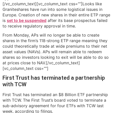
[/vc_column_text][vc_column_text css=””]Looks like
Graniteshares have run into some logistical issues in
Europe. Creation of new shares in their entire ETP range
is
set to be suspended
after its base prospectus failed
to receive regulatory approval in time.
From Monday, APs will no longer be able to create
shares in the firm’s 118-strong ETP range meaning they
could theoretically trade at wide premiums to their net
asset values (NAVs). APs will remain able to redeem
shares so investors looking to exit will be able to do so
at prices close to NAV.[/vc_column_text]
[vc_column_text css=””]
First Trust has terminated a partnership
with TCW
First Trust has terminated an $8 Billion ETF partnership
with TCW. The First Trust’s board voted to terminate a
sub-advisory agreement for four ETFs with TCW last
week, according to filings.