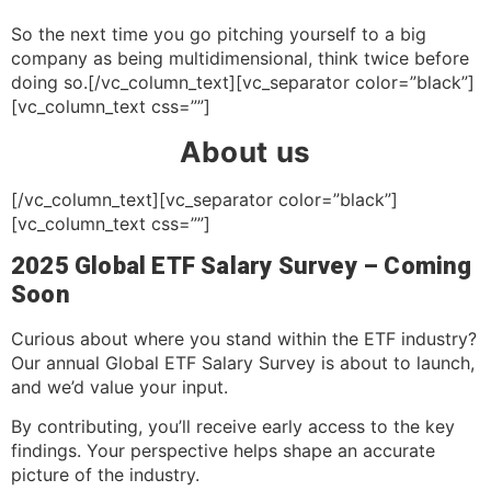
So the next time you go pitching yourself to a big
company as being multidimensional, think twice before
doing so.[/vc_column_text][vc_separator color=”black”]
[vc_column_text css=””]
About us
[/vc_column_text][vc_separator color=”black”]
[vc_column_text css=””]
2025 Global ETF Salary Survey – Coming
Soon
Curious about where you stand within the ETF industry?
Our annual Global ETF Salary Survey is about to launch,
and we’d value your input.
By contributing, you’ll receive early access to the key
findings. Your perspective helps shape an accurate
picture of the industry.