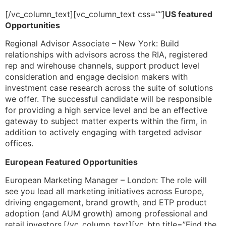
[/vc_column_text][vc_column_text css=””]
US featured
Opportunities
​Regional Advisor Associate – New York: Build
relationships with advisors across the RIA, registered
rep and wirehouse channels, support product level
consideration and engage decision makers with
investment case research across the suite of solutions
we offer. The successful candidate will be responsible
for providing a high service level and be an effective
gateway to subject matter experts within the firm, in
addition to actively engaging with targeted advisor
offices.
European Featured Opportunities
​European Marketing Manager – London: The role will
see you lead all marketing initiatives across Europe,
driving engagement, brand growth, and ETP product
adoption (and AUM growth) among professional and
retail investors.[/vc_column_text][vc_btn title=”Find the