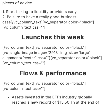
pieces of advice
1. Start talking to liquidity providers early
2. Be sure to have a really good business
case[/vc_column_text][vc_separator color=”black”]
[vc_column_text css=””]
Launches this week
[/vc_column_text][vc_separator color=”black”]
[vc_single_image image=”2913″ img_size=”large”
alignment=”center” css=””][vc_separator color=”black”]
[vc_column_text css=””]
Flows & performance
[/vc_column_text][vc_separator color=”black”]
[vc_column_text css=””]
Assets invested in the ETFs industry globally
reached a new record of $15.50 Tn at the end of