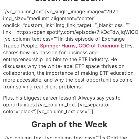
[/vc_column_text][vc_single_image image=”2920″
img_size=”medium” alignment=”center”
onclick=”custom_link” img_link_target=”_blank” css=””
link=”https://open.spotify.com/episode/7iKQcTdwjlqWIQ
[vc_column_text css=””]In this episode of Exchange
Traded People,
Springer Harris, COO of Teucrium
ETFs,
shares how his passion for business and
entrepreneurship led him to the ETF industry. He
discusses why the white-label ETF space thrives on
collaboration, the importance of making ETF education
more accessible, and why the best opportunities come
from solving real client problems.
Plus, his biggest career lesson? Always say yes to
opportunities.[/vc_column_text][vc_separator
color=”black”][vc_column_text css=””]
Graph of the Week
[/vc_column_text][vc_column_text css=””]Is Gold the