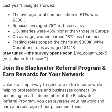
Last year’s insights showed:
The average total compensation in ETFs was
$308K
Bonuses averaged 75% of base salary
U.S. salaries were 45% higher than those in Europe
On average, women earned 18% less than men
Trading roles topped the charts at $393K, while
Operations roles averaged $141K
Stay tuned – the survey opens soon.
[/vc_column_text]
[vc_column_text css=””]
Join the Blackwater Referral Program &
Earn Rewards for Your Network
Unlock a simple way to generate extra income while
helping professionals and businesses connect. By
becoming an affiliate member of the Blackwater
Referral Program, you can leverage your network and
earn a percentage of our placement fees.