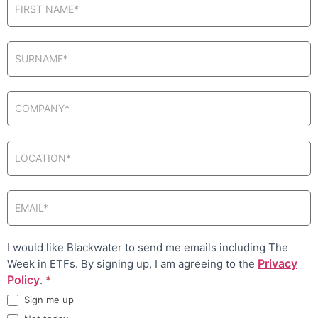
in pop-up
I would like Blackwater to send me emails including The
Privacy
Week in ETFs. By signing up, I am agreeing to the
Policy
.
*
Sign me up