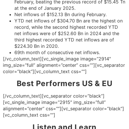
February, beating the previous record of $15.45 Tn
at the end of January 2025.
Net inflows of $152.13 Bn during February.
YTD net inflows of $304.70 Bn are the highest on
record, while the second highest recorded YTD
net inflows were of $252.60 Bn in 2024 and the
third highest recorded YTD net inflows are of
$224.30 Bn in 2020.
69th month of consecutive net inflows.
[/vc_column_text][vc_single_image image=”2914″
img_size=”full” alignment=”center” css=””][vc_separator
color=”black”][vc_column_text css=””]
Best Performers US & EU
[/vc_column_text][vc_separator color=”black”]
[vc_single_image image=”2915″ img_size=”full”
alignment=”center” css=””][vc_separator color=”black”]
[vc_column_text css=””]
Listen and Learn