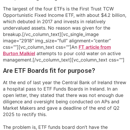
The largest of the four ETFs is the First Trust TCW
Opportunistic Fixed Income ETF, with about $4.2 billion,
which debuted in 2017 and invests in relatively
undervalued assets. No reason was given for the
breakup.[/vc_column_text][vc_single_image
image=”2918″ img_size=”full” alignment=”center”
css=””][vc_column_text css=””]An
FT article from
Burton Malkiel
attempts to pour cold water on active
management.[/vc_column_text][vc_column_text css=””]
Are ETF Boards fit for purpose?
At the end of last year the Central Bank of Ireland threw
a hospital pass to ETF Funds Boards in Ireland. In an
open letter, they stated that there was not enough due
diligence and oversight being conducted on APs and
Market Makers and gave a deadline of the end of Q2
2025 to rectify this.
The problem is, ETF funds board don’t have the