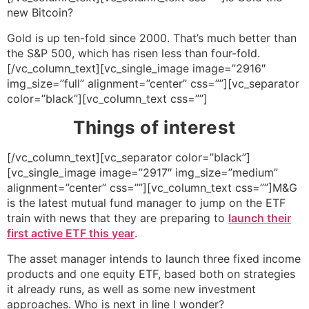
new Bitcoin?
Gold is up ten-fold since 2000. That’s much better than
the S&P 500, which has risen less than four-fold.
[/vc_column_text][vc_single_image image=”2916″
img_size=”full” alignment=”center” css=””][vc_separator
color=”black”][vc_column_text css=””]
Things of interest
[/vc_column_text][vc_separator color=”black”]
[vc_single_image image=”2917″ img_size=”medium”
alignment=”center” css=””][vc_column_text css=””]M&G
is the latest mutual fund manager to jump on the ETF
train with news that they are preparing to
launch their
first active ETF this year
.
The asset manager intends to launch three fixed income
products and one equity ETF, based both on strategies
it already runs, as well as some new investment
approaches. Who is next in line I wonder?