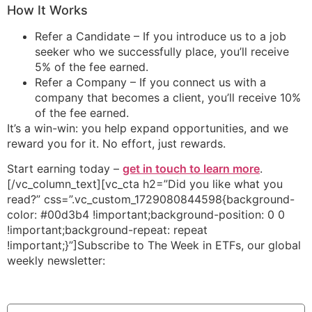
How It Works
Refer a Candidate – If you introduce us to a job
seeker who we successfully place, you’ll receive
5% of the fee earned.
Refer a Company – If you connect us with a
company that becomes a client, you’ll receive 10%
of the fee earned.
It’s a win-win: you help expand opportunities, and we
reward you for it. No effort, just rewards.
Start earning today –
get in touch to learn more
.
[/vc_column_text][vc_cta h2=”Did you like what you
read?” css=”.vc_custom_1729080844598{background-
color: #00d3b4 !important;background-position: 0 0
!important;background-repeat: repeat
!important;}”]Subscribe to The Week in ETFs, our global
weekly newsletter:
Newsletter