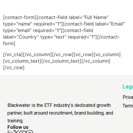
[contact-form][contact-field label=”Full Name”
type=”name” required=”1″][contact-field label=”Email”
type=”email” required=”1″][contact-field
label=”Country” type=”text” required=”1″][/contact-
form]
[/vc_cta][/vc_column][/vc_row][vc_row][vc_column]
[vc_column_text][/vc_column_text][/vc_column]
[/vc_row]
Leg
Priv
Blackwater is the ETF industry’s dedicated growth
Term
partner, built around recruitment, brand building, and
training.
Follow us