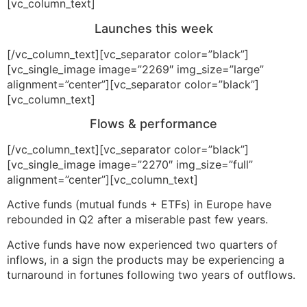
[vc_column_text]
Launches this week
[/vc_column_text][vc_separator color=”black”]
[vc_single_image image=”2269″ img_size=”large”
alignment=”center”][vc_separator color=”black”]
[vc_column_text]
Flows & performance
[/vc_column_text][vc_separator color=”black”]
[vc_single_image image=”2270″ img_size=”full”
alignment=”center”][vc_column_text]
Active funds (mutual funds + ETFs) in Europe have
rebounded in Q2 after a miserable past few years.
Active funds have now experienced two quarters of
inflows, in a sign the products may be experiencing a
turnaround in fortunes following two years of outflows.