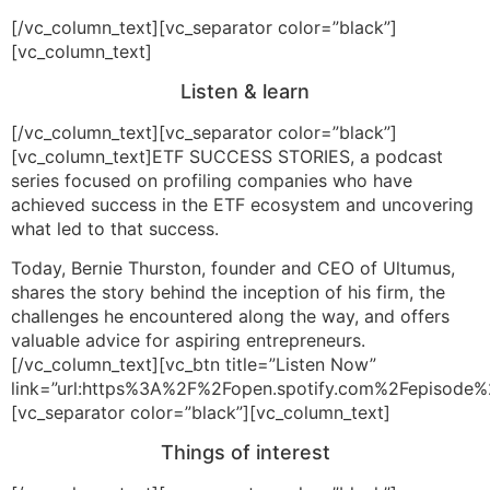
[/vc_column_text][vc_separator color=”black”]
[vc_column_text]
Listen & learn
[/vc_column_text][vc_separator color=”black”]
[vc_column_text]ETF SUCCESS STORIES, a podcast
series focused on profiling companies who have
achieved success in the ETF ecosystem and uncovering
what led to that success.
Today, Bernie Thurston, founder and CEO of Ultumus,
shares the story behind the inception of his firm, the
challenges he encountered along the way, and offers
valuable advice for aspiring entrepreneurs.
[/vc_column_text][vc_btn title=”Listen Now”
link=”url:https%3A%2F%2Fopen.spotify.com%2Fepiso
[vc_separator color=”black”][vc_column_text]
Things of interest