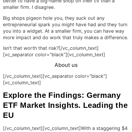
better to have a big-name shop on their cv than a
smaller firm. I disagree.
Big shops pigeon hole you, they suck out any
entrepreneurial spark you might have had and they turn
you into a widget. At a smaller firm, you can have way
more impact and do work that truly makes a difference.
Isn’t that worth that risk?[/vc_column_text]
[vc_separator color=”black”][vc_column_text]
About us
[/vc_column_text][vc_separator color=”black”]
[vc_column_text]
Explore the Findings: Germany
ETF Market Insights. Leading the
EU
[/vc_column_text][vc_column_text]With a staggering $4