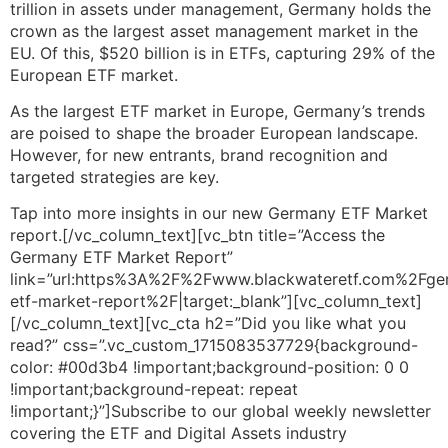
trillion in assets under management, Germany holds the
crown as the largest asset management market in the
EU. Of this, $520 billion is in ETFs, capturing 29% of the
European ETF market.
As the largest ETF market in Europe, Germany’s trends
are poised to shape the broader European landscape.
However, for new entrants, brand recognition and
targeted strategies are key.
Tap into more insights in our new Germany ETF Market
report.[/vc_column_text][vc_btn title=”Access the
Germany ETF Market Report”
link=”url:https%3A%2F%2Fwww.blackwateretf.com%2Fge
etf-market-report%2F|target:_blank”][vc_column_text]
[/vc_column_text][vc_cta h2=”Did you like what you
read?” css=”.vc_custom_1715083537729{background-
color: #00d3b4 !important;background-position: 0 0
!important;background-repeat: repeat
!important;}”]Subscribe to our global weekly newsletter
covering the ETF and Digital Assets industry