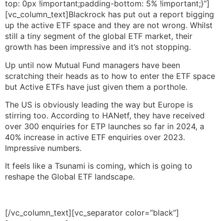
top: 0px !important;padding-bottom: 5% !important;}”]
[vc_column_text]Blackrock has put out a report bigging
up the active ETF space and they are not wrong. Whilst
still a tiny segment of the global ETF market, their
growth has been impressive and it’s not stopping.
Up until now Mutual Fund managers have been
scratching their heads as to how to enter the ETF space
but Active ETFs have just given them a porthole.
The US is obviously leading the way but Europe is
stirring too. According to HANetf, they have received
over 300 enquiries for ETP launches so far in 2024, a
40% increase in active ETF enquiries over 2023.
Impressive numbers.
It feels like a Tsunami is coming, which is going to
reshape the Global ETF landscape.
[/vc_column_text][vc_separator color=”black”]