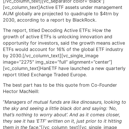
[/vc_column_text][vc_separator color=”black”]
[vc_column_text]Active ETF assets under management
AUM globally are projected to quadruple to $4trn by
2030, according to a report by BlackRock.
The report, titled Decoding Active ETFs: How the
growth of active ETFs is unlocking innovation and
opportunity for investors, said the growth means active
ETFs would account for 16% of the global ETF industry
by 2030.[/vc_column_text][vc_single_image
image=”2275″ img_size=”full” alignment=”center”]
[vc_column_text]HanETF have launched a new quarterly
report titled Exchange Traded Europe.
The best part has to be this quote from Co-Founder
Hector MacNeill:
“
Managers of mutual funds are like dinosaurs, looking to
the sky and seeing a little black dot and saying: ‘No,
that’s nothing to worry about’. And as it comes closer,
they see it has ‘ETF’ written on it, just prior to it hitting
them in the face
.”[/vc_column_text][vc_single_image