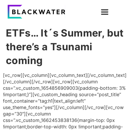
ETFs… It´s Summer, but
there’s a Tsunami
coming
[vc_row][vc_column][vc_column_text][/vc_column_text]
[/vc_column][/vc_row][vc_row][vc_column
css=”.vc_custom_1654856909003{padding-bottom: 3%
!important;}”][vc_custom_heading source=”post_title”
font_container=”tag:h1|text_align:left”
use_theme_fonts=”yes”][/vc_column][/vc_row][vc_row
gap=”30″][vc_column
css=”.vc_custom_1662453838136{margin-top: 0px
!important;border-top-width: 0px !important;padding-