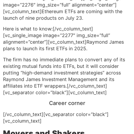
image=”2276″ img_size=”full” alignment=”center”]
[vc_column_text]Ethereum ETFs are coming with the
launch of nine products on July 23.
Here is what to know:[/vc_column_text]
[vc_single_image image=”2277″ img_size=”full”
alignment=”center”][vc_column_text]Raymond James
plans to launch its first ETFs in 2025.
The firm has no immediate plans to convert any of its
existing mutual funds into ETFs, but it will consider
putting “high-demand investment strategies” across
Raymond James Investment Management and its
affiliates into ETF wrappers.[/vc_column_text]
[vc_separator color=”black”][vc_column_text]
Career corner
[/vc_column_text][vc_separator color=”black”]
[vc_column_text]
Movers and Shakers