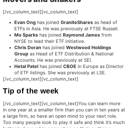
[/vc_column_text][vc_column_text]
Evan Ong
has joined
GraniteShares
as head of
ETFs in Asia. He was previously at FTSE Russell.
Mo Sparks
has joined
Raymond James
from
NYSE to lead their ETF initiative.
Chris Doran
has joined
Westwood Holdings
Group
as Head of ETF Distribution & National
Accounts. He was previously at SEI.
Hetal Patel
has joined
CBOE
in Europe as Director
of ETF listings. She was previously at LSE.
[/vc_column_text][vc_column_text]
Tip of the week
[/vc_column_text][vc_column_text]You can learn more
in one year at a smaller firm than you can in ten years at
a large firm, so have an open mind to your next role.
Too many people look to play it safe and think it’s much