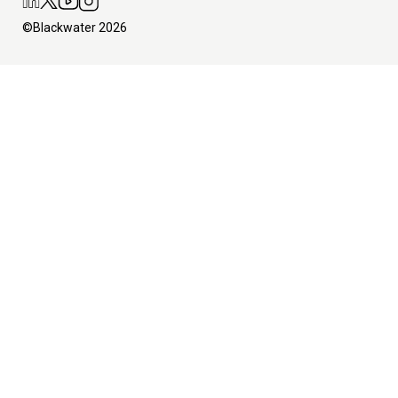
©Blackwater 2026