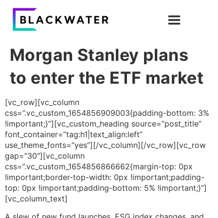
Morgan Stanley plans
to enter the ETF market
[vc_row][vc_column
css=”.vc_custom_1654856909003{padding-bottom: 3%
!important;}”][vc_custom_heading source=”post_title”
font_container=”tag:h1|text_align:left”
use_theme_fonts=”yes”][/vc_column][/vc_row][vc_row
gap=”30″][vc_column
css=”.vc_custom_1654856866662{margin-top: 0px
!important;border-top-width: 0px !important;padding-
top: 0px !important;padding-bottom: 5% !important;}”]
[vc_column_text]
A slew of new fund launches, ESG index changes, and