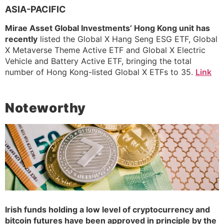
ASIA-PACIFIC
Mirae Asset Global Investments’ Hong Kong unit has
recently
listed the Global X Hang Seng ESG ETF, Global
X Metaverse Theme Active ETF and Global X Electric
Vehicle and Battery Active ETF, bringing the total
number of Hong Kong-listed Global X ETFs to 35.
Link
Noteworthy
Irish funds holding a low level of cryptocurrency and
bitcoin futures have been approved in principle by the