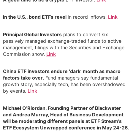
In the U.S., bond ETFs revel
in record inflows.
Link
Principal Global Investors
plans to convert six
passively managed exchange-traded funds to active
management, filings with the Securities and Exchange
Commission show.
Link
China ETF investors endure ‘dark’ month as macro
factors take over
. Fund managers say fundamental
growth story, especially tech, has been overshadowed
by events.
Link
Michael O’Riordan, Founding Partner of Blackwater
and Andrea Murray, Head of Business Development
will be moderating different panels at ETF Stream’s
ETF Ecosystem Unwrapped conference in May 24-26
.