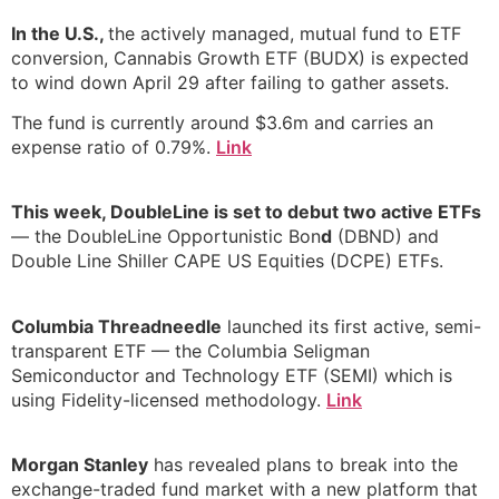
In the U.S.,
the actively managed, mutual fund to ETF
conversion, Cannabis Growth ETF (BUDX) is expected
to wind down April 29 after failing to gather assets.
The fund is currently around $3.6m and carries an
expense ratio of 0.79%.
Link
This week, DoubleLine is set to debut two active ETFs
— the DoubleLine Opportunistic Bon
d
(DBND) and
Double Line Shiller CAPE US Equities (DCPE) ETFs.
Columbia Threadneedle
launched its first active, semi-
transparent ETF — the Columbia Seligman
Semiconductor and Technology ETF (SEMI) which is
using Fidelity-licensed methodology.
Link
Morgan Stanley
has revealed plans to break into the
exchange-traded fund market with a new platform that