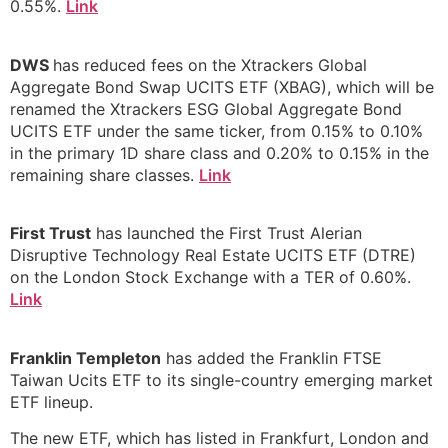
0.55%.
Link
DWS
has reduced fees on the Xtrackers Global
Aggregate Bond Swap UCITS ETF (XBAG), which will be
renamed the Xtrackers ESG Global Aggregate Bond
UCITS ETF under the same ticker, from 0.15% to 0.10%
in the primary 1D share class and 0.20% to 0.15% in the
remaining share classes.
Link
First Trust
has launched the First Trust Alerian
Disruptive Technology Real Estate UCITS ETF (DTRE)
on the London Stock Exchange with a TER of 0.60%.
Link
Franklin Templeton
has added the Franklin FTSE
Taiwan Ucits ETF to its single-country emerging market
ETF lineup.
The new ETF, which has listed in Frankfurt, London and