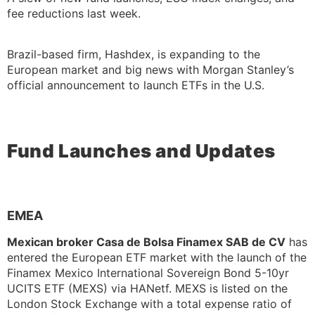
fee reductions last week.
Brazil-based firm, Hashdex, is expanding to the
European market and big news with Morgan Stanley’s
official announcement to launch ETFs in the U.S.
Fund Launches and Updates
EMEA
Mexican broker Casa de Bolsa Finamex SAB de CV
has
entered the European ETF market with the launch of the
Finamex Mexico International Sovereign Bond 5-10yr
UCITS ETF (MEXS) via HANetf. MEXS is listed on the
London Stock Exchange with a total expense ratio of