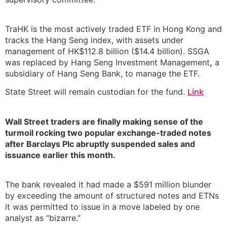
TraHK is the most actively traded ETF in Hong Kong and
tracks the Hang Seng index, with assets under
management of HK$112.8 billion ($14.4 billion). SSGA
was replaced by Hang Seng Investment Management
,
a
subsidiary of Hang Seng Bank, to manage the ETF.
State Street will remain custodian for the fund.
Link
Wall Street traders are finally making sense of the
turmoil rocking two popular exchange-traded notes
after Barclays Plc abruptly suspended sales and
issuance earlier this month.
The bank revealed it had made a $591 million blunder
by exceeding the amount of structured notes and ETNs
it was permitted to issue in a move labeled by one
analyst as “bizarre.”