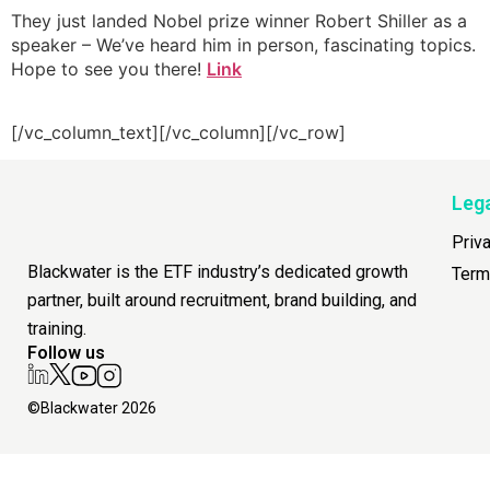
They just landed Nobel prize winner Robert Shiller as a
speaker – We’ve heard him in person, fascinating topics.
Hope to see you there!
Link
[/vc_column_text][/vc_column][/vc_row]
Leg
Priv
Blackwater is the ETF industry’s dedicated growth
Term
partner, built around recruitment, brand building, and
training.
Follow us
©Blackwater 2026