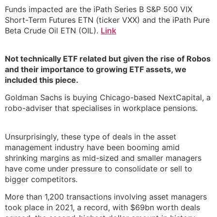
Funds impacted are the iPath Series B S&P 500 VIX
Short-Term Futures ETN (ticker VXX) and the iPath Pure
Beta Crude Oil ETN (OIL).
Link
Not technically ETF related but given the rise of Robos
and their importance to growing ETF assets, we
included this piece.
Goldman Sachs is buying Chicago-based NextCapital, a
robo-adviser that specialises in workplace pensions.
Unsurprisingly, these type of deals in the asset
management industry have been booming amid
shrinking margins as mid-sized and smaller managers
have come under pressure to consolidate or sell to
bigger competitors.
More than 1,200 transactions involving asset managers
took place in 2021, a record, with $69bn worth deals