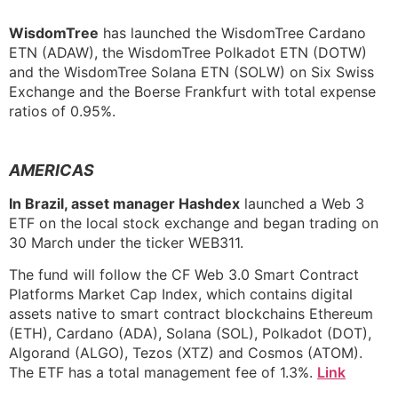
WisdomTree
has launched the WisdomTree Cardano
ETN (ADAW), the WisdomTree Polkadot ETN (DOTW)
and the WisdomTree Solana ETN (SOLW) on Six Swiss
Exchange and the Boerse Frankfurt with total expense
ratios of 0.95%.
AMERICAS
In Brazil, asset manager Hashdex
launched a Web 3
ETF on the local stock exchange and began trading on
30 March under the ticker WEB311.
The fund will follow the CF Web 3.0 Smart Contract
Platforms Market Cap Index, which contains digital
assets native to smart contract blockchains Ethereum
(ETH), Cardano (ADA), Solana (SOL), Polkadot (DOT),
Algorand (ALGO), Tezos (XTZ) and Cosmos (ATOM).
The ETF has a total management fee of 1.3%.
Link