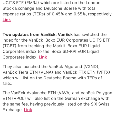
UCITS ETF (EMRJ) which are listed on the London
Stock Exchange and Deutsche Boerse with total
expense ratios (TERs) of 0.45% and 0.55%, respectively.
Link
Two updates from VanEck: VanEck
has switched the
index for the VanEck iBoxx EUR Corporates UCITS ETF
(TCBT) from tracking the Markit iBoxx EUR Liquid
Corporates index to the iBoxx SD-KPI EUR Liquid
Corporates index.
Link
They also launched the VanEck Algorand (VGND),
VanEck Terra ETN (VLNA) and VanEck FTX ETN (VFTX)
which will list on the Deutsche Boerse with TERs of
1.5%.
The VanEck Avalanche ETN (VAVA) and VanEck Polygon
ETN (VPOL) will also list on the German exchange with
the same fee, having previously listed on the SIX Swiss
Exchange.
Link