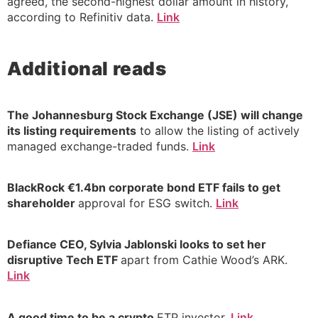
agreed, the second-highest dollar amount in history,
according to Refinitiv data.
Link
Additional reads
The Johannesburg Stock Exchange (JSE) will change
its listing requirements
to allow the listing of actively
managed exchange-traded funds.
Link
BlackRock €1.4bn corporate bond ETF fails to get
shareholder
approval for ESG switch.
Link
Defiance CEO, Sylvia Jablonski looks to set her
disruptive Tech ETF
apart from Cathie Wood’s ARK.
Link
A good time to be a crypto
ETP investor.
Link