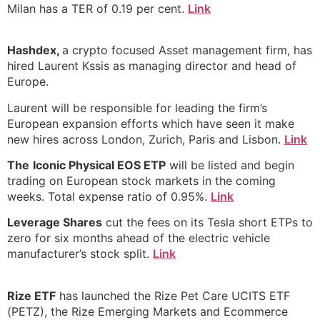
Milan has a TER of 0.19 per cent.
Link
Hashdex,
a crypto focused Asset management firm, has
hired Laurent Kssis as managing director and head of
Europe.
Laurent will be responsible for leading the firm’s
European expansion efforts which have seen it make
new hires across London, Zurich, Paris and Lisbon.
Link
The
Iconic Physical EOS ETP
will be listed and begin
trading on European stock markets in the coming
weeks. Total expense ratio of 0.95%.
Link
Leverage Shares
cut the fees on its Tesla short ETPs to
zero for six months ahead of the electric vehicle
manufacturer’s stock split.
Link
Rize ETF
has launched the Rize Pet Care UCITS ETF
(PETZ), the Rize Emerging Markets and Ecommerce