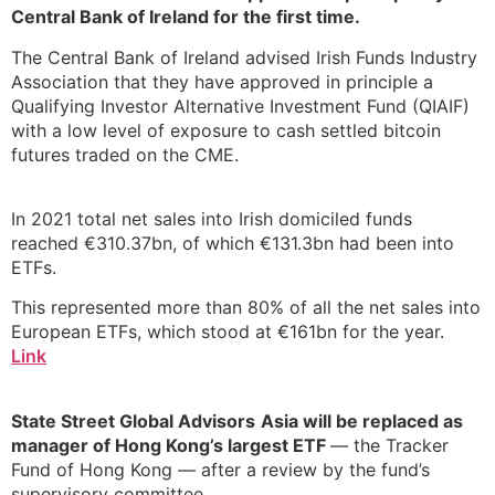
Central Bank of Ireland for the first time.
The Central Bank of Ireland advised Irish Funds Industry
Association that they have approved in principle a
Qualifying Investor Alternative Investment Fund (QIAIF)
with a low level of exposure to cash settled bitcoin
futures traded on the CME.
In 2021 total net sales into Irish domiciled funds
reached €310.37bn, of which €131.3bn had been into
ETFs.
This represented more than 80% of all the net sales into
European ETFs, which stood at €161bn for the year.
Link
State Street Global Advisors
Asia will be replaced as
manager of Hong Kong’s largest ETF
— the Tracker
Fund of Hong Kong — after a review by the fund’s
supervisory committee.