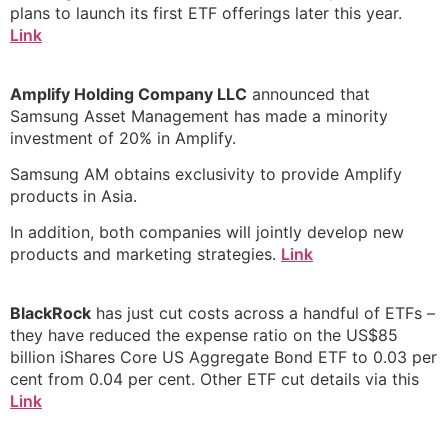
plans to launch its first ETF offerings later this year.
Link
Amplify Holding Company LLC
announced that
Samsung Asset Management has made a minority
investment of 20% in Amplify.
Samsung AM obtains exclusivity to provide Amplify
products in Asia.
In addition, both companies will jointly develop new
products and marketing strategies.
Link
BlackRock
has just cut costs across a handful of ETFs –
they have reduced the expense ratio on the US$85
billion iShares Core US Aggregate Bond ETF to 0.03 per
cent from 0.04 per cent. Other ETF cut details via this
Link