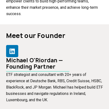
empower clients to build high-performing teams,
enhance their market presence, and achieve long-term
success.
Meet our Founder
Michael O'Riordan —
Founding Partner
ETF strategist and consultant with 20+ years of
experience at Deutsche Bank, RBS, Credit Suisse, HSBC,
BlackRock, and JP Morgan. Michael has helped build ETF
businesses and navigate regulations in Ireland,
Luxembourg, and the UK.