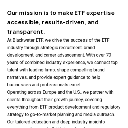
Our mission is to make ETF expertise
accessible, results-driven, and
transparent.
At Blackwater ETF, we drive the success of the ETF
industry through strategic recruitment, brand
development, and career advancement. With over 70
years of combined industry experience, we connect top
talent with leading firms, shape compelling brand
narratives, and provide expert guidance to help
businesses and professionals excel.
Operating across Europe and the U.S., we partner with
clients throughout their growth journey, covering
everything from ETF product development and regulatory
strategy to go-to-market planning and media outreach.
Our tailored education and deep industry insights