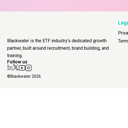
Leg
Priv
Blackwater is the ETF industry’s dedicated growth
Term
partner, built around recruitment, brand building, and
training.
Follow us
©Blackwater 2026