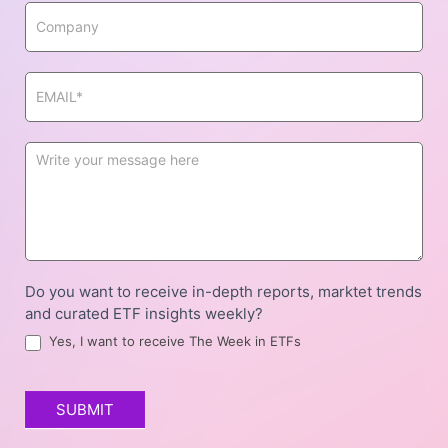
Do you want to receive in-depth reports, marktet trends
and curated ETF insights weekly?
Yes, I want to receive The Week in ETFs
SUBMIT