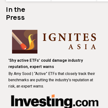
In the
Press
'Shy active ETFs' could damage industry
reputation, expert warns
By Amy Sood | “Active” ETFs that closely track their
benchmarks are putting the industry’s reputation at
risk, an expert warns.