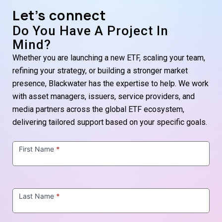
Let’s connect
Do You Have A Project In
Mind?
Whether you are launching a new ETF, scaling your team,
refining your strategy, or building a stronger market
presence, Blackwater has the expertise to help. We work
with asset managers, issuers, service providers, and
media partners across the global ETF ecosystem,
delivering tailored support based on your specific goals.
Contact
Us
First Name
*
Last Name
*