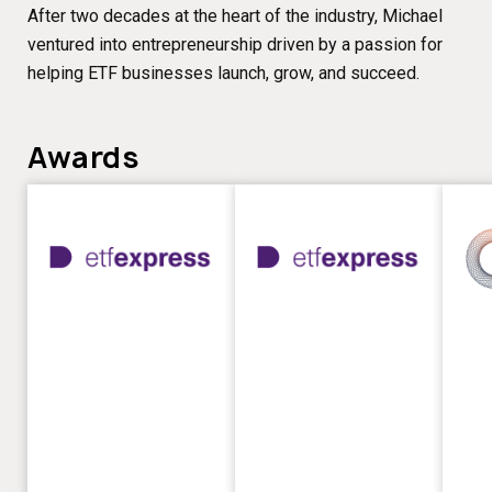
After two decades at the heart of the industry, Michael
ventured into entrepreneurship driven by a passion for
helping ETF businesses launch, grow, and succeed.
Awards
Best
Best
ETF
ETF
PR
Rese
Firm
Prov
–
–
ETF
ETF
Express
Expr
Awards
Awar
2026
2023