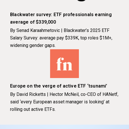
Blackwater survey: ETF professionals earning
average of $339,000
By Senad Karaahmetovic | Blackwater’s 2025 ETF
Salary Survey: average pay $339K, top roles $1M+,
widening gender gaps.
Europe on the verge of active ETF ‘tsunami’
By David Ricketts | Hector McNeil, co-CEO of HANetf,
said ‘every European asset manager is looking’ at
rolling out active ETFs.