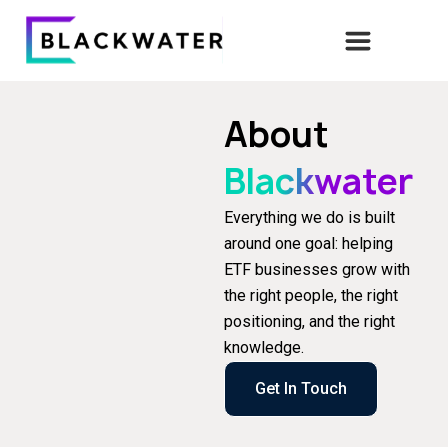
About
Blackwater
Everything we do is built
around one goal: helping
ETF businesses grow with
the right people, the right
positioning, and the right
knowledge.
Get In Touch