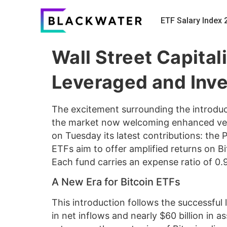
ETF Salary Index 
Wall Street Capital
Leveraged and Inv
The excitement surrounding the introdu
the market now welcoming enhanced versi
on Tuesday its latest contributions: the
ETFs aim to offer amplified returns on Bi
Each fund carries an expense ratio of 0.
A New Era for Bitcoin ETFs
This introduction follows the successful 
in net inflows and nearly $60 billion in a