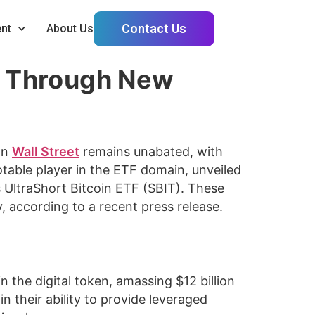
Contact Us
nt
About Us
ity Through New
on
Wall Street
remains unabated, with
table player in the ETF domain, unveiled
s UltraShort Bitcoin ETF (SBIT). These
y, according to a recent press release.
n the digital token, amassing $12 billion
in their ability to provide leveraged