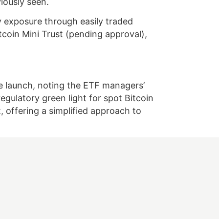
iously seen.
y exposure through easily traded
tcoin Mini Trust (pending approval),
he launch, noting the ETF managers’
gulatory green light for spot Bitcoin
offering a simplified approach to