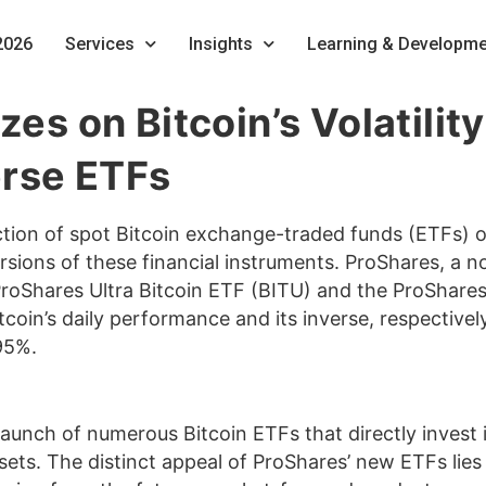
2026
Services
Insights
Learning & Developme
izes on Bitcoin’s Volatil
erse ETFs
ction of spot Bitcoin exchange-traded funds (ETFs) 
ons of these financial instruments. ProShares, a no
 ProShares Ultra Bitcoin ETF (BITU) and the ProShare
tcoin’s daily performance and its inverse, respectivel
95%.
launch of numerous Bitcoin ETFs that directly invest i
ssets. The distinct appeal of ProShares’ new ETFs lies 