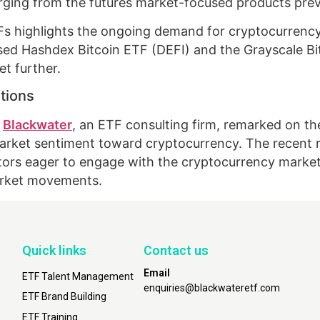
verging from the futures market-focused products prev
ETFs highlights the ongoing demand for cryptocurrenc
posed Hashdex Bitcoin ETF (DEFI) and the Grayscale Bi
t further.
tions
t
Blackwater
, an ETF consulting firm, remarked on t
arket sentiment toward cryptocurrency. The recent re
rs eager to engage with the cryptocurrency market, 
market movements.
Quick links
Contact us
Email
ETF Talent Management
enquiries@blackwateretf.com
ETF Brand Building
ETF Training