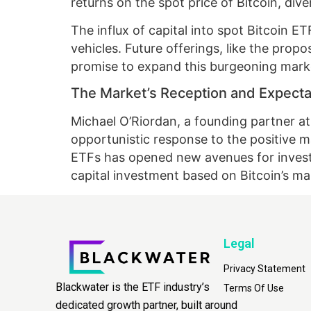
returns on the spot price of Bitcoin, di
The influx of capital into spot Bitcoin 
vehicles. Future offerings, like the pro
promise to expand this burgeoning marke
The Market’s Reception and Expecta
Michael O’Riordan, a founding partner a
opportunistic response to the positive m
ETFs has opened new avenues for investo
capital investment based on Bitcoin’s 
Legal
Privacy Statement
Blackwater is the ETF industry’s
Terms Of Use
dedicated growth partner, built around