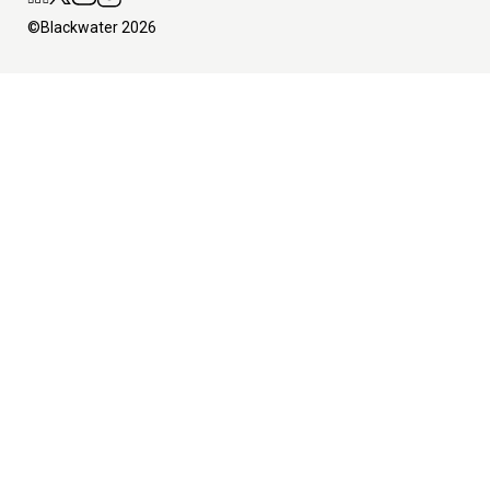
©Blackwater 2026