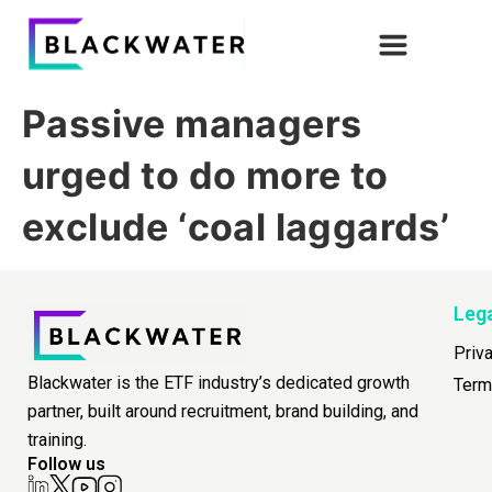
Passive managers
urged to do more to
exclude ‘coal laggards’
Leg
Priv
Blackwater is the ETF industry’s dedicated growth
Term
partner, built around recruitment, brand building, and
training.
Follow us