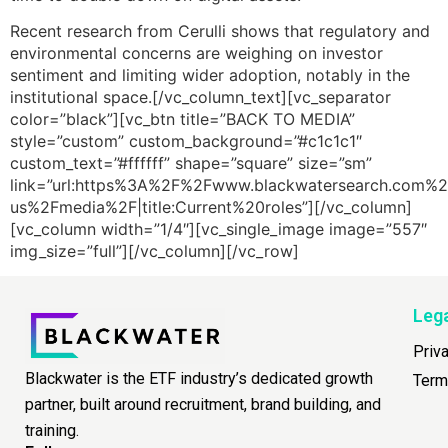
Recent research from Cerulli shows that regulatory and
environmental concerns are weighing on investor
sentiment and limiting wider adoption, notably in the
institutional space.[/vc_column_text][vc_separator
color=”black”][vc_btn title=”BACK TO MEDIA”
style=”custom” custom_background=”#c1c1c1″
custom_text=”#ffffff” shape=”square” size=”sm”
link=”url:https%3A%2F%2Fwww.blackwatersearch.com%2
us%2Fmedia%2F|title:Current%20roles”][/vc_column]
[vc_column width=”1/4″][vc_single_image image=”557″
img_size=”full”][/vc_column][/vc_row]
Leg
Priv
Blackwater is the ETF industry’s dedicated growth
Term
partner, built around recruitment, brand building, and
training.