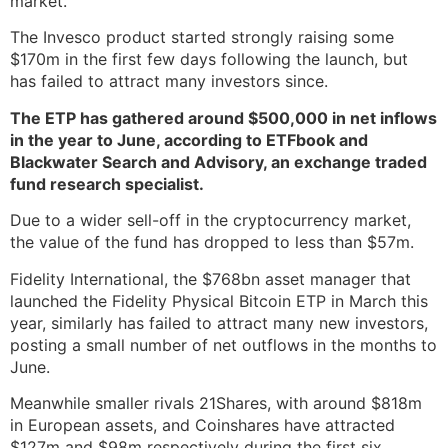
market.
The Invesco product started strongly raising some
$170m in the first few days following the launch, but
has failed to attract many investors since.
The ETP has gathered around $500,000 in net inflows
in the year to June, according to ETFbook and
Blackwater Search and Advisory, an exchange traded
fund research specialist.
Due to a wider sell-off in the cryptocurrency market,
the value of the fund has dropped to less than $57m.
Fidelity International, the $768bn asset manager that
launched the Fidelity Physical Bitcoin ETP in March this
year, similarly has failed to attract many new investors,
posting a small number of net outflows in the months to
June.
Meanwhile smaller rivals 21Shares, with around $818m
in European assets, and Coinshares have attracted
$127m and $98m respectively during the first six