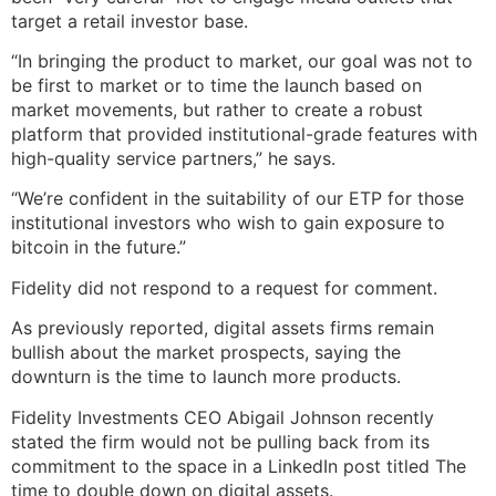
target a retail investor base.
“In bringing the product to market, our goal was not to
be first to market or to time the launch based on
market movements, but rather to create a robust
platform that provided institutional-grade features with
high-quality service partners,” he says.
“We’re confident in the suitability of our ETP for those
institutional investors who wish to gain exposure to
bitcoin in the future.”
Fidelity did not respond to a request for comment.
As previously reported, digital assets firms remain
bullish about the market prospects, saying the
downturn is the time to launch more products.
Fidelity Investments CEO Abigail Johnson recently
stated the firm would not be pulling back from its
commitment to the space in a LinkedIn post titled The
time to double down on digital assets.