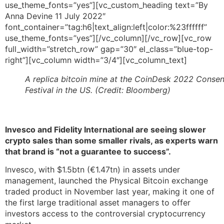
use_theme_fonts=”yes”][vc_custom_heading text=”By
Anna Devine 11 July 2022″
font_container=”tag:h6|text_align:left|color:%23ffffff”
use_theme_fonts=”yes”][/vc_column][/vc_row][vc_row
full_width=”stretch_row” gap=”30″ el_class=”blue-top-
right”][vc_column width=”3/4″][vc_column_text]
A replica bitcoin mine at the CoinDesk 2022 Conse
Festival in the US. (Credit: Bloomberg)
Invesco and Fidelity International are seeing slower
crypto sales than some smaller rivals, as experts warn
that brand is “not a guarantee to success”.
Invesco, with $1.5btn (€1.47tn) in assets under
management, launched the Physical Bitcoin exchange
traded product in November last year, making it one of
the first large traditional asset managers to offer
investors access to the controversial cryptocurrency