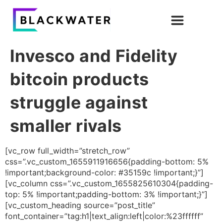
Invesco and Fidelity
bitcoin products
struggle against
smaller rivals
[vc_row full_width=”stretch_row”
css=”.vc_custom_1655911916656{padding-bottom: 5%
!important;background-color: #35159c !important;}”]
[vc_column css=”.vc_custom_1655825610304{padding-
top: 5% !important;padding-bottom: 3% !important;}”]
[vc_custom_heading source=”post_title”
font_container=”tag:h1|text_align:left|color:%23ffffff”