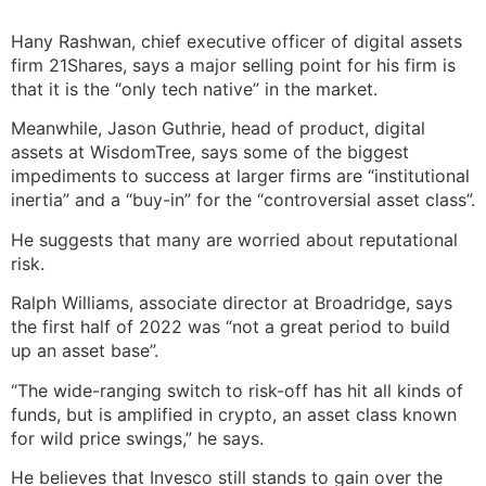
Hany Rashwan, chief executive officer of digital assets
firm 21Shares, says a major selling point for his firm is
that it is the “only tech native” in the market.
Meanwhile, Jason Guthrie, head of product, digital
assets at WisdomTree, says some of the biggest
impediments to success at larger firms are “institutional
inertia” and a “buy-in” for the “controversial asset class”.
He suggests that many are worried about reputational
risk.
Ralph Williams, associate director at Broadridge, says
the first half of 2022 was “not a great period to build
up an asset base”.
“The wide-ranging switch to risk-off has hit all kinds of
funds, but is amplified in crypto, an asset class known
for wild price swings,” he says.
He believes that Invesco still stands to gain over the