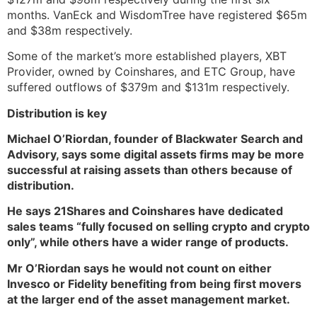
months. VanEck and WisdomTree have registered $65m
and $38m respectively.
Some of the market’s more established players, XBT
Provider, owned by Coinshares, and ETC Group, have
suffered outflows of $379m and $131m respectively.
Distribution is key
Michael O’Riordan, founder of Blackwater Search and
Advisory, says some digital assets firms may be more
successful at raising assets than others because of
distribution.
He says 21Shares and Coinshares have dedicated
sales teams “fully focused on selling crypto and crypto
only”, while others have a wider range of products.
Mr O’Riordan says he would not count on either
Invesco or Fidelity benefiting from being first movers
at the larger end of the asset management market.