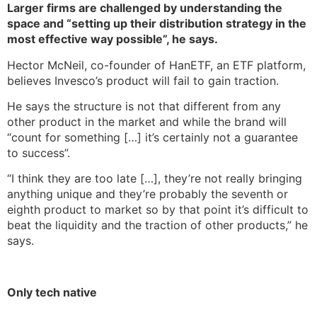
Larger firms are challenged by understanding the
space and “setting up their distribution strategy in the
most effective way possible”, he says.
Hector McNeil, co-founder of HanETF, an ETF platform,
believes Invesco’s product will fail to gain traction.
He says the structure is not that different from any
other product in the market and while the brand will
“count for something […] it’s certainly not a guarantee
to success”.
“I think they are too late […], they’re not really bringing
anything unique and they’re probably the seventh or
eighth product to market so by that point it’s difficult to
beat the liquidity and the traction of other products,” he
says.
Only tech native