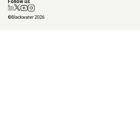
Follow us
©Blackwater 2026