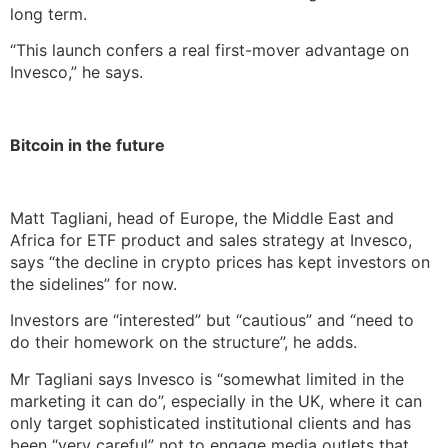
long term.
“This launch confers a real first-mover advantage on
Invesco,” he says.
Bitcoin in the future
Matt Tagliani, head of Europe, the Middle East and
Africa for ETF product and sales strategy at Invesco,
says “the decline in crypto prices has kept investors on
the sidelines” for now.
Investors are “interested” but “cautious” and “need to
do their homework on the structure”, he adds.
Mr Tagliani says Invesco is “somewhat limited in the
marketing it can do”, especially in the UK, where it can
only target sophisticated institutional clients and has
been “very careful” not to engage media outlets that