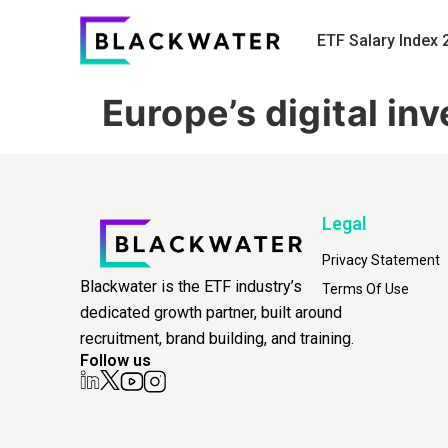
ETF Salary Index 
Europe’s digital i
Legal
Privacy Statement
Blackwater is the ETF industry’s
Terms Of Use
dedicated growth partner, built around
recruitment, brand building, and training.
Follow us