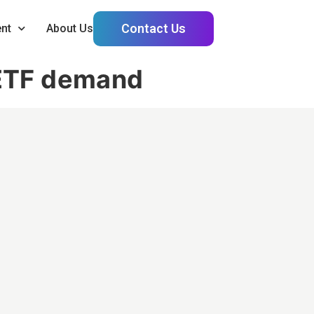
Contact Us
nt
About Us
e ETF demand