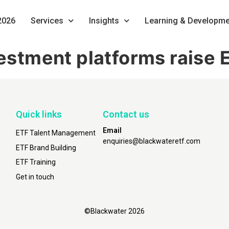
2026
Services
Insights
Learning & Developme
nvestment platforms rais
Quick links
Contact us
Email
ETF Talent Management
enquiries@blackwateretf.com
ETF Brand Building
ETF Training
Get in touch
©Blackwater 2026