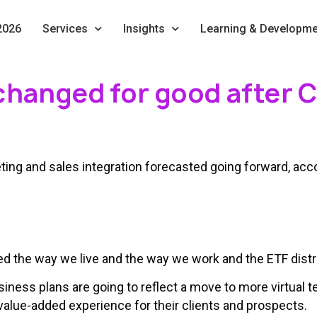
2026
Services
Insights
Learning & Developme
changed for good after 
ing and sales integration forecasted going forward, acco
he way we live and the way we work and the ETF distrib
iness plans are going to reflect a move to more virtual
 value-added experience for their clients and prospects.