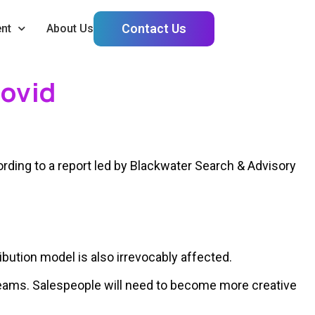
Contact Us
nt
About Us
Covid
rding to a report led by Blackwater Search & Advisory
ution model is also irrevocably affected.
 teams. Salespeople will need to become more creative