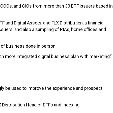
s, COOs, and CIOs from more than 30 ETF issuers based in
and Digital Assets, and FLX Distribution, a financial
suers, and also a sampling of RIAs, home offices and
lf of business done in person.
 more integrated digital business plan with marketing,”
ingly be used to improve the experience and prospect
LX Distribution Head of ETFs and Indexing.