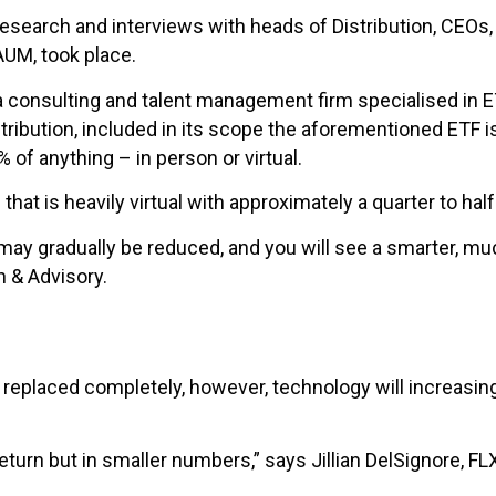
 research and interviews with heads of Distribution, CEO
 AUM, took place.
consulting and talent management firm specialised in ETF 
ution, included in its scope the aforementioned ETF is
 of anything – in person or virtual.
 that is heavily virtual with approximately a quarter to ha
y gradually be reduced, and you will see a smarter, much
h & Advisory.
be replaced completely, however, technology will increas
return but in smaller numbers,” says Jillian DelSignore, F