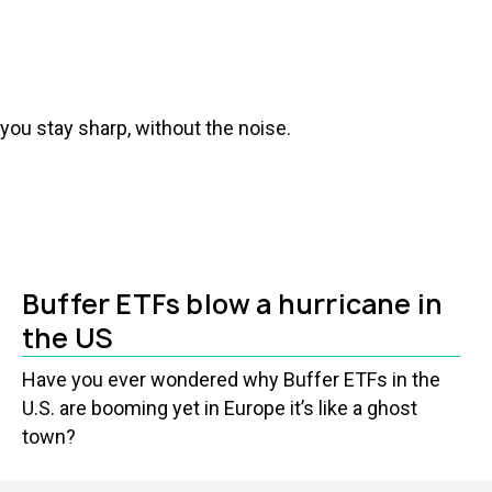
you stay sharp, without the noise.
Buffer ETFs blow a hurricane in
the US
Have you ever wondered why Buffer ETFs in the
U.S. are booming yet in Europe it’s like a ghost
town?