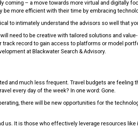
y coming – a move towards more virtual and digitally fo
y be more efficient with their time by embracing technolo
itical to intimately understand the advisors so well that 
will need to be creative with tailored solutions and valu
rack record to gain access to platforms or model portfoli
velopment at Blackwater Search & Advisory.
eted and much less frequent. Travel budgets are feeling
ravel every day of the week? In one word: Gone.
operating, there will be new opportunities for the technol
d us. It is those who effectively leverage resources like