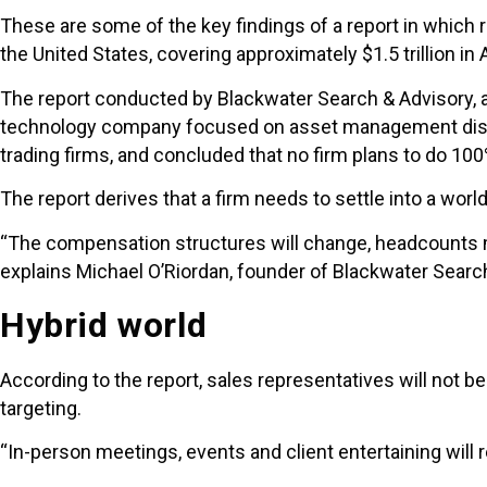
These are some of the key findings of a report in which
the United States, covering approximately $1.5 trillion in
The report conducted by Blackwater Search & Advisory, a 
technology company focused on asset management distrib
trading firms, and concluded that no firm plans to do 100%
The report derives that a firm needs to settle into a world
“The compensation structures will change, headcounts ma
explains Michael O’Riordan, founder of Blackwater Searc
Hybrid world
According to the report, sales representatives will not 
targeting.
“In-person meetings, events and client entertaining will 