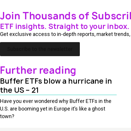
Join Thousands of Subscri
ETF insights. Straight to your inbox.
Get exclusive access to in-depth reports, market trends, 
Subscribe to the newsletter
Further reading
Buffer ETFs blow a hurricane in
the US – 21
Have you ever wondered why Buffer ETFs in the
U.S. are booming yet in Europe it’s like a ghost
town?