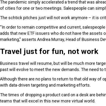
The pandemic simply accelerated a trend that was alread
of cities for one or two meetings. Salespeople can simpl
The schtick pitches just will not work anymore – it is cr
“In order to remain competitive and current, salespeople 
adds that new ETF issuers who do not have the assets or t
marketing,” asserts Andrea Murray, Head of Business De
Travel just for fun, not work
Business travel will resume, but will be much more targ
past will evolve to meet the new demands. The need to t
Although there are no plans to return to that old way of 
with data-driven targeting and marketing efforts.
The times of dropping a product card on a desk are behin
teams that will excel in this new more virtual world.