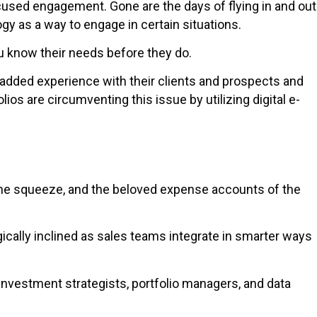
cused engagement. Gone are the days of flying in and out
gy as a way to engage in certain situations.
you know their needs before they do.
e-added experience with their clients and prospects and
os are circumventing this issue by utilizing digital e-
 the squeeze, and the beloved expense accounts of the
ogically inclined as sales teams integrate in smarter ways
 investment strategists, portfolio managers, and data