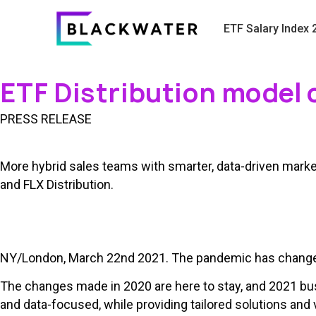
ETF Salary Index 
ETF Distribution model 
PRESS RELEASE
More hybrid sales teams with smarter, data-driven market
and FLX Distribution.
NY/London, March 22nd 2021. The pandemic has changed t
The changes made in 2020 are here to stay, and 2021 bus
and data-focused, while providing tailored solutions and