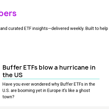
bers
and curated ETF insights—delivered weekly. Built to help 
Buffer ETFs blow a hurricane in
the US
Have you ever wondered why Buffer ETFs in the
U.S. are booming yet in Europe it’s like a ghost
town?