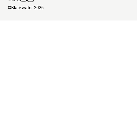
©Blackwater 2026