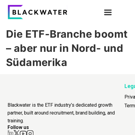
Die ETF-Branche boomt
– aber nur in Nord- und
Südamerika
Leg
Priv
Blackwater is the ETF industry’s dedicated growth
Term
partner, built around recruitment, brand building, and
training.
Follow us