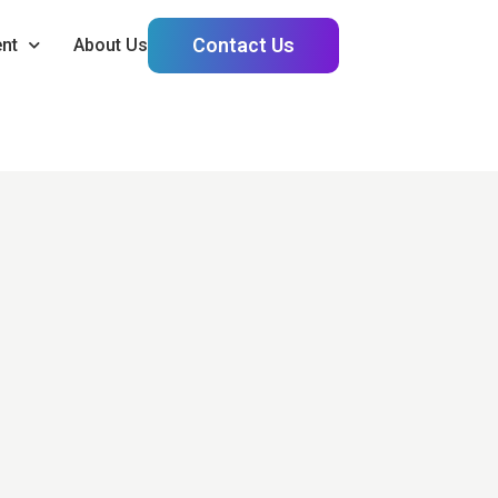
Contact Us
nt
About Us