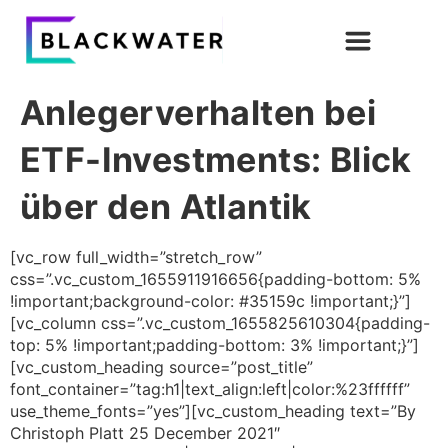
Anlegerverhalten bei
ETF-Investments: Blick
über den Atlantik
[vc_row full_width=”stretch_row”
css=”.vc_custom_1655911916656{padding-bottom: 5%
!important;background-color: #35159c !important;}”]
[vc_column css=”.vc_custom_1655825610304{padding-
top: 5% !important;padding-bottom: 3% !important;}”]
[vc_custom_heading source=”post_title”
font_container=”tag:h1|text_align:left|color:%23ffffff”
use_theme_fonts=”yes”][vc_custom_heading text=”By
Christoph Platt 25 December 2021″