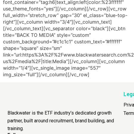
font_container=”tag:h6|text_align:left|color:%23ffffff”
use_theme_fonts=”yes”][/vc_column][/vc_row][vc_row
full_width=”stretch_row” gap=”30″ el_class=”blue-top-
right”][vc_column width=”3/4″][vc_column_text]
[/vc_column_text][vc_separator color=”black”][vc_btn
title=”BACK TO MEDIA” style=”custom”
custom_background=”#c1c1c1″ custom_text=”#ffffff”
shape=”square” size=”sm”
link=”url:https%3A%2F%2Fwww.blackwatersearch.com%2
us%2Fmedia%2F|title:Media”][/vc_column][vc_column
width=”1/4″][vc_single_image image=”557″
img_size=”full”][/vc_column][/vc_row]
Leg
Priv
Blackwater is the ETF industry’s dedicated growth
Term
partner, built around recruitment, brand building, and
training.