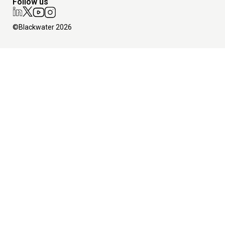
Follow us
©Blackwater 2026