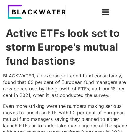
Active ETFs look set to
storm Europe’s mutual
fund bastions
BLACKWATER, an exchange traded fund consultancy,
found that 62 per cent of European fund managers are
now concerned by the growth of ETFs, up from 18 per
cent in 2021, when it last conducted the survey.
Even more striking were the numbers making serious
moves to launch an ETF, with 92 per cent of European
mutual fund managers saying they planned to either
launch ETFs or to undertake due diligence of the space
within the next two years, up from 9 per cent in 2021.