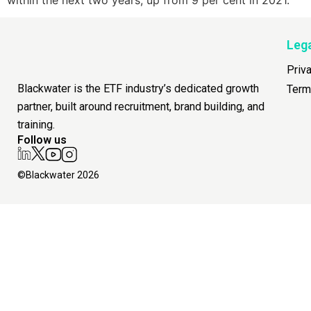
Leg
Priv
Blackwater is the ETF industry’s dedicated growth
Term
partner, built around recruitment, brand building, and
training.
Follow us
©Blackwater 2026