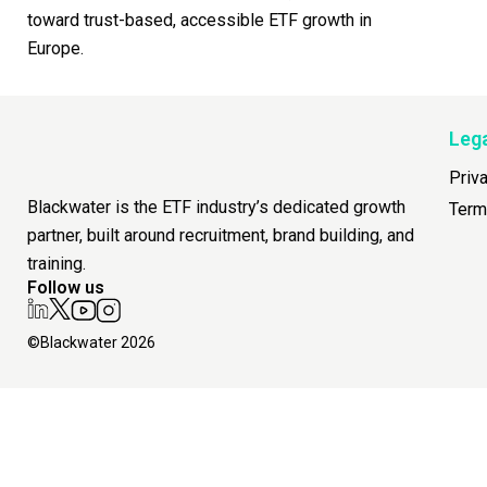
toward trust-based, accessible ETF growth in
Europe.
Leg
Priv
Blackwater is the ETF industry’s dedicated growth
Term
partner, built around recruitment, brand building, and
training.
Follow us
©Blackwater 2026