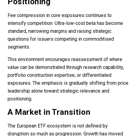
Positioning
Fee compression in core exposures continues to
intensify competition. Ultra-low-cost beta has become
standard, narrowing margins and raising strategic
questions for issuers competing in commoditised
segments.
This environment encourages reassessment of where
value can be demonstrated through research capability,
portfolio construction expertise, or differentiated
exposures. The emphasis is gradually shifting from price
leadership alone toward strategic relevance and
positioning.
A Market in Transition
The European ETF ecosystem is not defined by
disruption so much as progression. Growth has moved