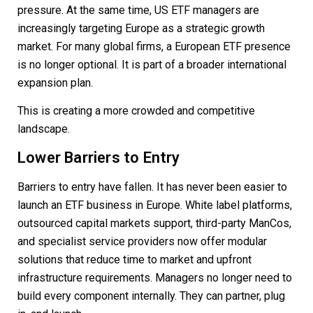
pressure. At the same time, US ETF managers are
increasingly targeting Europe as a strategic growth
market. For many global firms, a European ETF presence
is no longer optional. It is part of a broader international
expansion plan.
This is creating a more crowded and competitive
landscape.
Lower Barriers to Entry
Barriers to entry have fallen. It has never been easier to
launch an ETF business in Europe. White label platforms,
outsourced capital markets support, third-party ManCos,
and specialist service providers now offer modular
solutions that reduce time to market and upfront
infrastructure requirements. Managers no longer need to
build every component internally. They can partner, plug