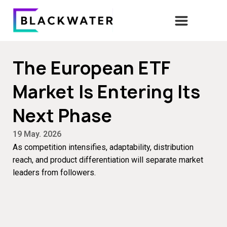
The European ETF
Market Is Entering Its
Next Phase
19 May. 2026
As competition intensifies, adaptability, distribution
reach, and product differentiation will separate market
leaders from followers.