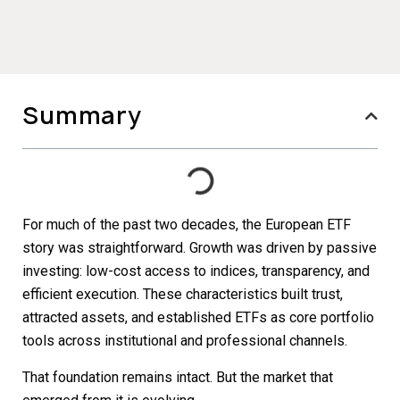
Summary
For much of the past two decades, the European ETF
story was straightforward. Growth was driven by passive
investing: low-cost access to indices, transparency, and
efficient execution. These characteristics built trust,
attracted assets, and established ETFs as core portfolio
tools across institutional and professional channels.
That foundation remains intact. But the market that