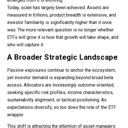
emerged from it is evolving.
Today, scale has largely been achieved. Assets are
measured in trillions, product breadth is extensive, and
investor familiarity is significantly higher than it once
was. The more relevant question is no longer whether
ETFs will grow it is how that growth will take shape, and
who will capture it.
A Broader Strategic Landscape
Passive exposures continue to anchor the ecosystem,
yet investor demand is expanding beyond broad beta
access. Allocators are increasingly outcome-oriented,
seeking specific risk profiles, income characteristics,
sustainability alignment, or tactical positioning. As
expectations diversify, so too does the role of the ETF
wrapper.
This shift is attracting the attention of asset managers