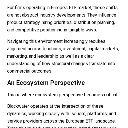
For firms operating in Europe’s ETF market, these shifts
are not abstract industry developments. They influence
product strategy, hiring priorities, distribution planning,
and competitive positioning in tangible ways.
Navigating this environment increasingly requires
alignment across functions, investment, capital markets,
marketing, and leadership as well as a clear
understanding of how structural changes translate into
commercial outcomes.
An Ecosystem Perspective
This is where ecosystem perspective becomes critical.
Blackwater operates at the intersection of these
dynamics, working closely with issuers, platforms, and
service providers across the European ETF landscape.