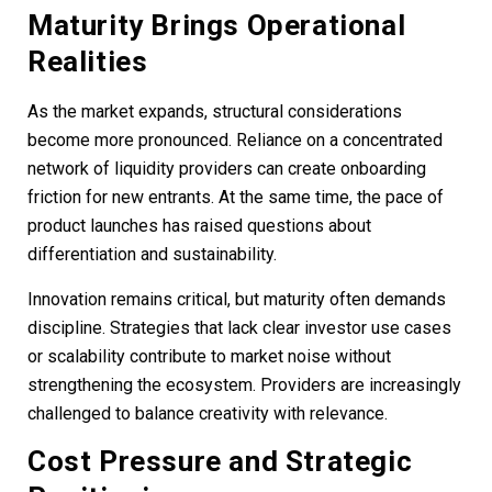
Maturity Brings Operational
Realities
As the market expands, structural considerations
become more pronounced. Reliance on a concentrated
network of liquidity providers can create onboarding
friction for new entrants. At the same time, the pace of
product launches has raised questions about
differentiation and sustainability.
Innovation remains critical, but maturity often demands
discipline. Strategies that lack clear investor use cases
or scalability contribute to market noise without
strengthening the ecosystem. Providers are increasingly
challenged to balance creativity with relevance.
Cost Pressure and Strategic