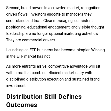
Second, brand power. In a crowded market, recognition
drives flows. Investors allocate to managers they
understand and trust. Clear messaging, consistent
positioning, educational engagement, and visible thought
leadership are no longer optional marketing activities.
They are commercial drivers.
Launching an ETF business has become simpler. Winning
in the ETF market has not.
As more entrants arrive, competitive advantage will sit
with firms that combine efficient market entry with
disciplined distribution execution and sustained brand
investment.
Distribution Still Defines
Outcomes