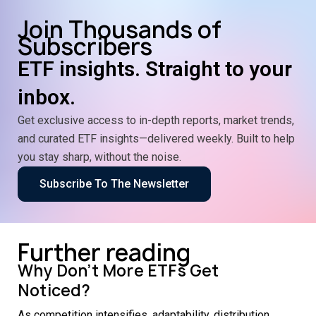
Join Thousands of
Subscribers
ETF insights. Straight to your
inbox.
Get exclusive access to in-depth reports, market trends,
and curated ETF insights—delivered weekly. Built to help
you stay sharp, without the noise.
Subscribe To The Newsletter
Further reading
Why Don’t More ETFs Get
Noticed?
As competition intensifies, adaptability, distribution