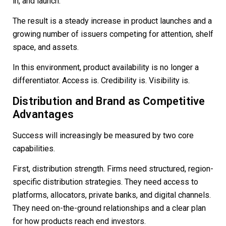
in, and launch.
The result is a steady increase in product launches and a
growing number of issuers competing for attention, shelf
space, and assets.
In this environment, product availability is no longer a
differentiator. Access is. Credibility is. Visibility is.
Distribution and Brand as Competitive
Advantages
Success will increasingly be measured by two core
capabilities.
First, distribution strength. Firms need structured, region-
specific distribution strategies. They need access to
platforms, allocators, private banks, and digital channels.
They need on-the-ground relationships and a clear plan
for how products reach end investors.