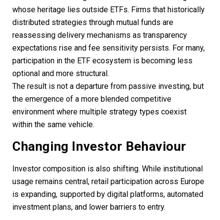
whose heritage lies outside ETFs. Firms that historically
distributed strategies through mutual funds are
reassessing delivery mechanisms as transparency
expectations rise and fee sensitivity persists. For many,
participation in the ETF ecosystem is becoming less
optional and more structural.
The result is not a departure from passive investing, but
the emergence of a more blended competitive
environment where multiple strategy types coexist
within the same vehicle.
Changing Investor Behaviour
Investor composition is also shifting. While institutional
usage remains central, retail participation across Europe
is expanding, supported by digital platforms, automated
investment plans, and lower barriers to entry.