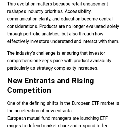
This evolution matters because retail engagement
reshapes industry priorities. Accessibility,
communication clarity, and education become central
considerations. Products are no longer evaluated solely
through portfolio analytics, but also through how
effectively investors understand and interact with them.
The industry’s challenge is ensuring that investor
comprehension keeps pace with product availability
particularly as strategy complexity increases.
New Entrants and Rising
Competition
One of the defining shifts in the European ETF market is
the acceleration of new entrants.
European mutual fund managers are launching ETF
ranges to defend market share and respond to fee