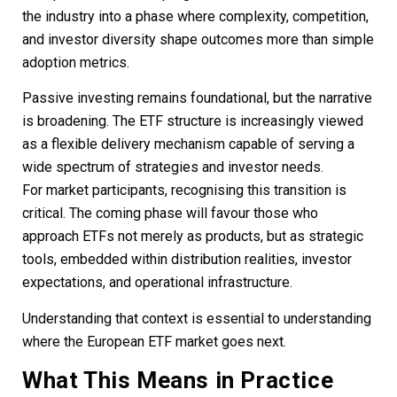
the industry into a phase where complexity, competition,
and investor diversity shape outcomes more than simple
adoption metrics.
Passive investing remains foundational, but the narrative
is broadening. The ETF structure is increasingly viewed
as a flexible delivery mechanism capable of serving a
wide spectrum of strategies and investor needs.
For market participants, recognising this transition is
critical. The coming phase will favour those who
approach ETFs not merely as products, but as strategic
tools, embedded within distribution realities, investor
expectations, and operational infrastructure.
Understanding that context is essential to understanding
where the European ETF market goes next.
What This Means in Practice