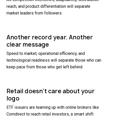
reach, and product differentiation will separate
market leaders from followers.
Another record year. Another
clear message
Speed to market, operational efficiency, and
technological readiness will separate those who can
keep pace from those who get left behind.
Retail doesn’t care about your
logo
ETF issuers are teaming up with online brokers like
Comdirect to reach retail investors, a smart shift