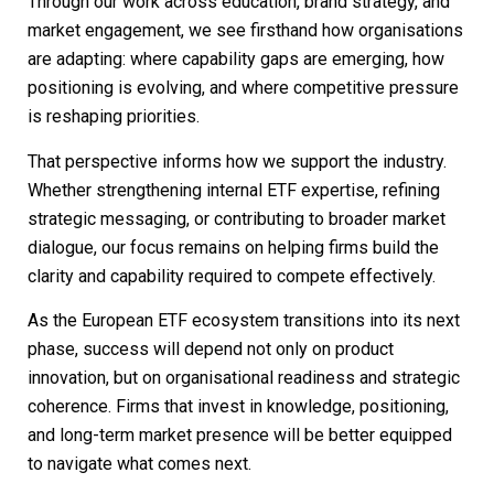
Through our work across education, brand strategy, and
market engagement, we see firsthand how organisations
are adapting: where capability gaps are emerging, how
positioning is evolving, and where competitive pressure
is reshaping priorities.
That perspective informs how we support the industry.
Whether strengthening internal ETF expertise, refining
strategic messaging, or contributing to broader market
dialogue, our focus remains on helping firms build the
clarity and capability required to compete effectively.
As the European ETF ecosystem transitions into its next
phase, success will depend not only on product
innovation, but on organisational readiness and strategic
coherence. Firms that invest in knowledge, positioning,
and long-term market presence will be better equipped
to navigate what comes next.