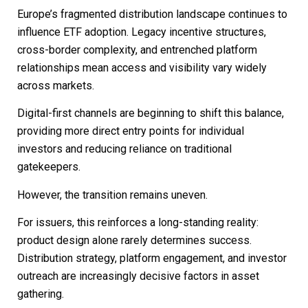
Europe’s fragmented distribution landscape continues to
influence ETF adoption. Legacy incentive structures,
cross-border complexity, and entrenched platform
relationships mean access and visibility vary widely
across markets.
Digital-first channels are beginning to shift this balance,
providing more direct entry points for individual
investors and reducing reliance on traditional
gatekeepers.
However, the transition remains uneven.
For issuers, this reinforces a long-standing reality:
product design alone rarely determines success.
Distribution strategy, platform engagement, and investor
outreach are increasingly decisive factors in asset
gathering.