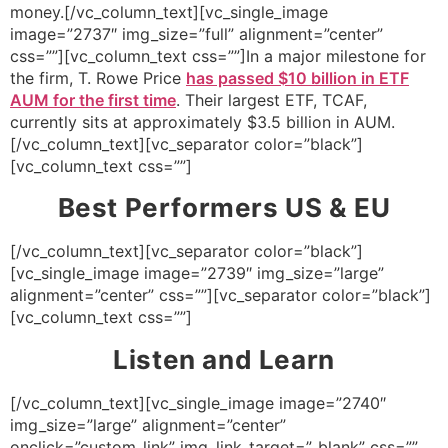
money.[/vc_column_text][vc_single_image
image=”2737″ img_size=”full” alignment=”center”
css=””][vc_column_text css=””]In a major milestone for
the firm, T. Rowe Price
has passed $10 billion in ETF
AUM for the first time
. Their largest ETF, TCAF,
currently sits at approximately $3.5 billion in AUM.
[/vc_column_text][vc_separator color=”black”]
[vc_column_text css=””]
Best Performers US & EU
[/vc_column_text][vc_separator color=”black”]
[vc_single_image image=”2739″ img_size=”large”
alignment=”center” css=””][vc_separator color=”black”]
[vc_column_text css=””]
Listen and Learn
[/vc_column_text][vc_single_image image=”2740″
img_size=”large” alignment=”center”
onclick=”custom_link” img_link_target=”_blank” css=””