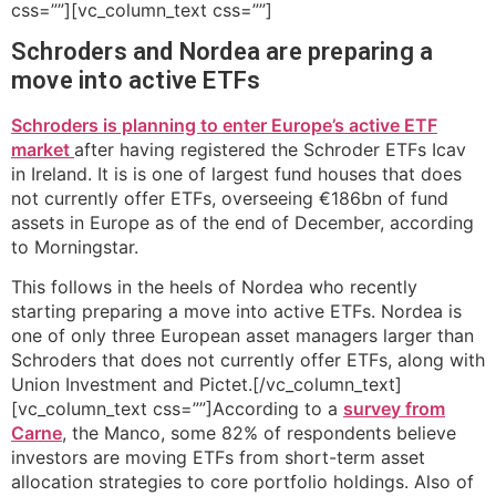
css=””][vc_column_text css=””]
Schroders and Nordea are preparing a
move into active ETFs
Schroders is planning to enter Europe’s active ETF
market
after having registered the Schroder ETFs Icav
in Ireland. It is is one of largest fund houses that does
not currently offer ETFs, overseeing €186bn of fund
assets in Europe as of the end of December, according
to Morningstar.
This follows in the heels of Nordea who recently
starting preparing a move into active ETFs. Nordea is
one of only three European asset managers larger than
Schroders that does not currently offer ETFs, along with
Union Investment and Pictet.[/vc_column_text]
[vc_column_text css=””]According to a
survey from
Carne
, the Manco, some 82% of respondents believe
investors are moving ETFs from short-term asset
allocation strategies to core portfolio holdings. Also of