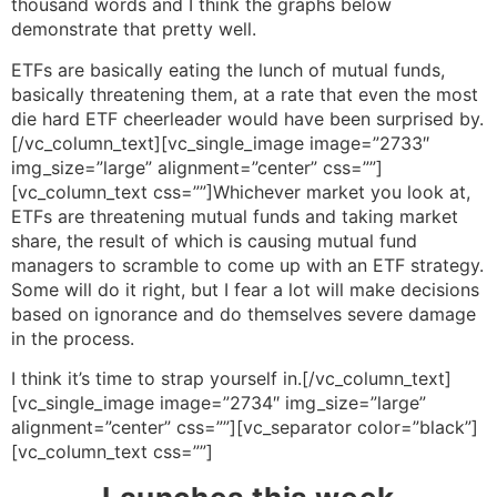
thousand words and I think the graphs below
demonstrate that pretty well.
ETFs are basically eating the lunch of mutual funds,
basically threatening them, at a rate that even the most
die hard ETF cheerleader would have been surprised by.
[/vc_column_text][vc_single_image image=”2733″
img_size=”large” alignment=”center” css=””]
[vc_column_text css=””]Whichever market you look at,
ETFs are threatening mutual funds and taking market
share, the result of which is causing mutual fund
managers to scramble to come up with an ETF strategy.
Some will do it right, but I fear a lot will make decisions
based on ignorance and do themselves severe damage
in the process.
I think it’s time to strap yourself in.[/vc_column_text]
[vc_single_image image=”2734″ img_size=”large”
alignment=”center” css=””][vc_separator color=”black”]
[vc_column_text css=””]