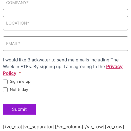
I would like Blackwater to send me emails including The
Privacy
Week in ETFs. By signing up, I am agreeing to the
Policy
.
*
Sign me up
Not today
Submit
[/vc_cta][vc_separator][/vc_column][/vc_row][vc_row]