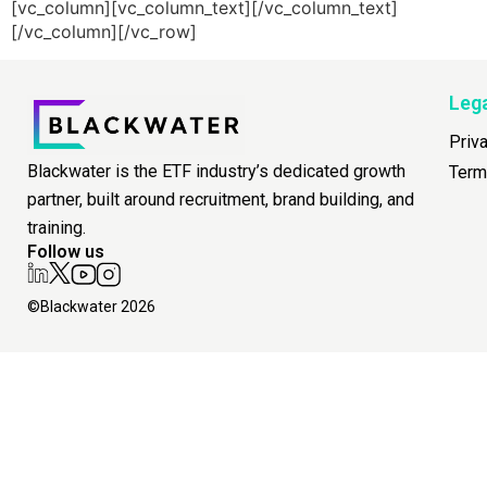
[vc_column][vc_column_text][/vc_column_text]
[/vc_column][/vc_row]
Leg
Priv
Blackwater is the ETF industry’s dedicated growth
Term
partner, built around recruitment, brand building, and
training.
Follow us
©Blackwater 2026