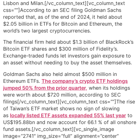
Lisbon and Milan.[/vc_column_text][vc_column_text
css=””]According to an SEC filing Goldman Sachs
reported that, as of the end of 2024, it held about
$2.05 billion in ETFs for Bitcoin and Ethereum, the
world’s two largest cryptocurrencies.
The financial firm held about $1.3 billion of BlackRock’s
Bitcoin ETF shares and $300 million of Fidelity’s.
Exchange-traded funds let investors gain exposure to
an asset without needing to buy the asset themselves.
Goldman Sachs also held almost $500 million in
Ethereum ETFs.
The company’s crypto ETF holdings
jumped 50% from the prior quarter,
when its holdings
were worth about $720 million, according to SEC
filings[/vc_column_text][vc_column_text css=””]The rise
of Taiwan’s ETF market shows no sign of slowing
as
locally listed ETF assets expanded 55% last year
to
US$195.88bn and now account for 66.1 % of all onshore
fund assets.[/vc_column_text][vc_single_image
image=”2741″ img_size=”full” alignment=”center”