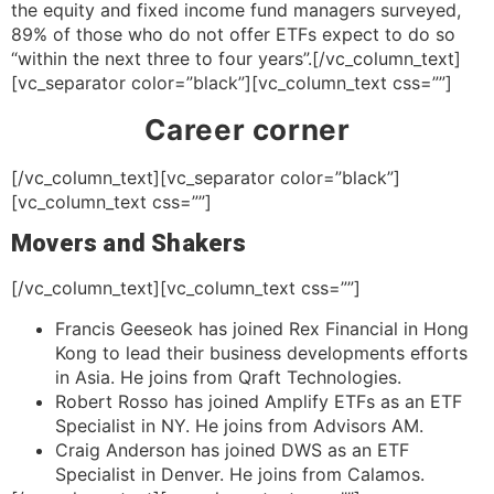
the equity and fixed income fund managers surveyed,
89% of those who do not offer ETFs expect to do so
“within the next three to four years”.[/vc_column_text]
[vc_separator color=”black”][vc_column_text css=””]
Career corner
[/vc_column_text][vc_separator color=”black”]
[vc_column_text css=””]
Movers and Shakers
[/vc_column_text][vc_column_text css=””]
Francis Geeseok has joined Rex Financial in Hong
Kong to lead their business developments efforts
in Asia. He joins from Qraft Technologies.
Robert Rosso has joined Amplify ETFs as an ETF
Specialist in NY. He joins from Advisors AM.
Craig Anderson has joined DWS as an ETF
Specialist in Denver. He joins from Calamos.