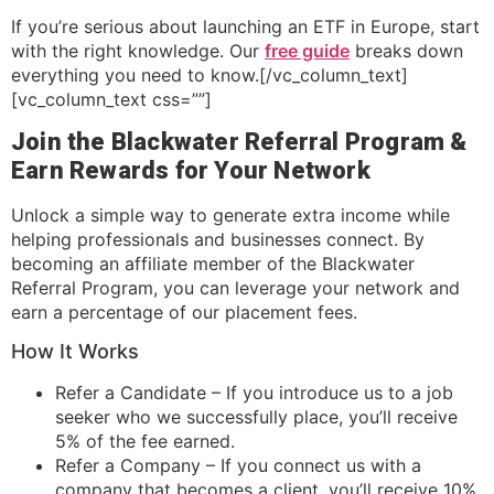
If you’re serious about launching an ETF in Europe, start
with the right knowledge. Our
free guide
breaks down
everything you need to know.[/vc_column_text]
[vc_column_text css=””]
Join the Blackwater Referral Program &
Earn Rewards for Your Network
Unlock a simple way to generate extra income while
helping professionals and businesses connect. By
becoming an affiliate member of the Blackwater
Referral Program, you can leverage your network and
earn a percentage of our placement fees.
How It Works
Refer a Candidate – If you introduce us to a job
seeker who we successfully place, you’ll receive
5% of the fee earned.
Refer a Company – If you connect us with a
company that becomes a client, you’ll receive 10%