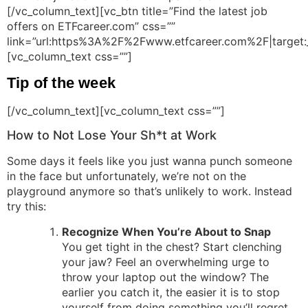
[/vc_column_text][vc_btn title=”Find the latest job
offers on ETFcareer.com” css=””
link=”url:https%3A%2F%2Fwww.etfcareer.com%2F|target:
[vc_column_text css=””]
Tip of the week
[/vc_column_text][vc_column_text css=””]
How to Not Lose Your Sh*t at Work
Some days it feels like you just wanna punch someone
in the face but unfortunately, we’re not on the
playground anymore so that’s unlikely to work. Instead
try this:
Recognize When You’re About to Snap
You get tight in the chest? Start clenching
your jaw? Feel an overwhelming urge to
throw your laptop out the window? The
earlier you catch it, the easier it is to stop
yourself from doing something you’ll regret.