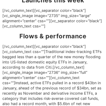
Launches this week
[/vc_column_text][vc_separator color=”black”]
[vc_single_image image=”2735″ img_size=”large”
alignment=”center” css=””][vc_separator color=”black”]
[vc_column_text css=””]
Flows & performance
[/vc_column_text][vc_separator color=”black”]
[vc_column_text css=””]Traditional index-tracking ETFs
bagged less than a quarter of the new money flooding
into US-listed domestic equity ETFs in January,
according to data from Citi.[/vc_column_text]
[vc_single_image image=”2736″ img_size=”full”
alignment=”center” css=””][vc_column_text
css=””]Instead, active ETFs pulled in a record $43bn in
January, ahead of the previous record of $34bn, set as
recently as November and derivative income ETFs, a
category that includes risk-averse covered call funds,
also had a record month, with $5.6bn of net new