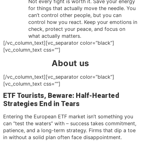
Not every fight is worth it. Save your energy
for things that actually move the needle. You
can’t control other people, but you can
control how you react. Keep your emotions in
check, protect your peace, and focus on
what actually matters.
[/vc_column_text][vc_separator color=”black”]
[vc_column_text css=””]
About us
[/vc_column_text][vc_separator color=”black”]
[vc_column_text css=””]
ETF Tourists, Beware: Half-Hearted
Strategies End in Tears
Entering the European ETF market isn’t something you
can “test the waters” with – success takes commitment,
patience, and a long-term strategy. Firms that dip a toe
in without a solid plan often face disappointment.