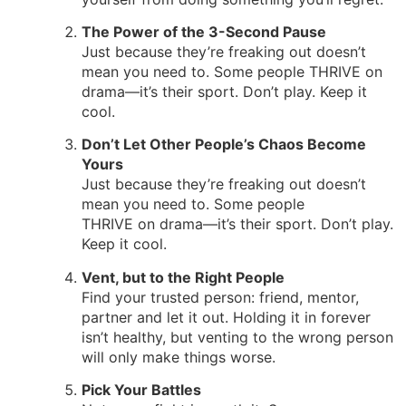
The Power of the 3-Second Pause
Just because they’re freaking out doesn’t
mean you need to. Some people THRIVE on
drama—it’s their sport. Don’t play. Keep it
cool.
Don’t Let Other People’s Chaos Become
Yours
Just because they’re freaking out doesn’t
mean you need to. Some people
THRIVE on drama—it’s their sport. Don’t play.
Keep it cool.
Vent, but to the Right People
Find your trusted person: friend, mentor,
partner and let it out. Holding it in forever
isn’t healthy, but venting to the wrong person
will only make things worse.
Pick Your Battles