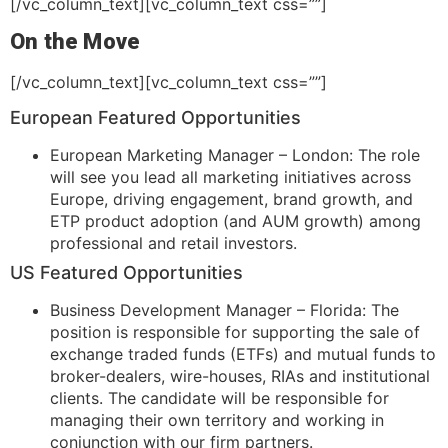
[/vc_column_text][vc_column_text css=””]
On the Move
[/vc_column_text][vc_column_text css=””]
European Featured Opportunities
European Marketing Manager – London: The role
will see you lead all marketing initiatives across
Europe, driving engagement, brand growth, and
ETP product adoption (and AUM growth) among
professional and retail investors.
US Featured Opportunities
Business Development Manager – Florida: The
position is responsible for supporting the sale of
exchange traded funds (ETFs) and mutual funds to
broker-dealers, wire-houses, RIAs and institutional
clients. The candidate will be responsible for
managing their own territory and working in
conjunction with our firm partners.