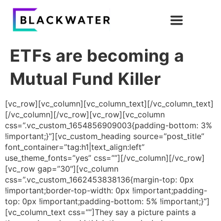
ETFs are becoming a
Mutual Fund Killer
[vc_row][vc_column][vc_column_text][/vc_column_text]
[/vc_column][/vc_row][vc_row][vc_column
css=”.vc_custom_1654856909003{padding-bottom: 3%
!important;}”][vc_custom_heading source=”post_title”
font_container=”tag:h1|text_align:left”
use_theme_fonts=”yes” css=””][/vc_column][/vc_row]
[vc_row gap=”30″][vc_column
css=”.vc_custom_1662453838136{margin-top: 0px
!important;border-top-width: 0px !important;padding-
top: 0px !important;padding-bottom: 5% !important;}”]
[vc_column_text css=””]They say a picture paints a