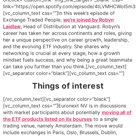
link=”https://open.spotify.com/episode/4tLVMHCWoI5
[vc_column_text css=””]In this week’s episode of
Exchange Traded People,
we’re joined by Robyn
Laidlaw
, Head of Distribution at Vanguard. Robyn’s
career has taken her across continents and roles, giving
her a unique perspective on career growth, leadership,
and the evolving ETF industry. She shares why
networking is crucial at every stage, how a growth
mindset fuels success, and why being a great teammate
can take you further than you think.[/vc_column_text]
[vc_separator color=”black”][vc_column_text css=””]
Things of interest
[/vc_column_text][vc_separator color=”black”]
[vc_column_text css=””]Euronext NV is in discussions
with market participants about potentially
moving all of
the ETF products listed on its bourses
to a single
trading venue, namely Amsterdam. The move would
include exchanges in Paris, Oslo, Brussels, Dublin,