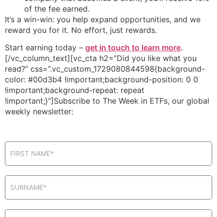
of the fee earned.
It’s a win-win: you help expand opportunities, and we
reward you for it. No effort, just rewards.
Start earning today –
get in touch to learn more
.
[/vc_column_text][vc_cta h2=”Did you like what you
read?” css=”.vc_custom_1729080844598{background-
color: #00d3b4 !important;background-position: 0 0
!important;background-repeat: repeat
!important;}”]Subscribe to The Week in ETFs, our global
weekly newsletter:
Newsletter
in pop-up