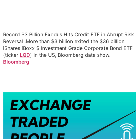
Record $3 Billion Exodus Hits Credit ETF in Abrupt Risk
Reversal .More than $3 billion exited the $36 billion
iShares iBoxx $ Investment Grade Corporate Bond ETF
(ticker
LQD
) in the US, Bloomberg data show.
Bloomberg