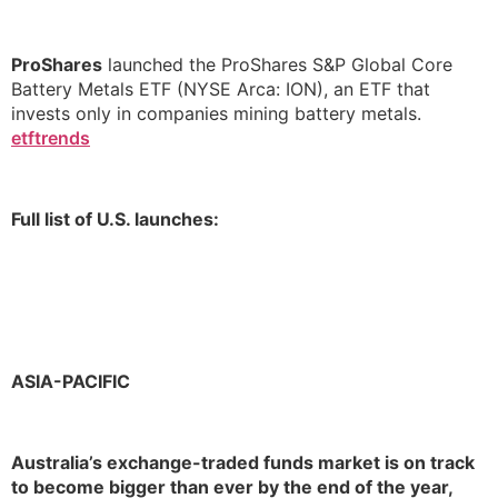
ProShares
launched the ProShares S&P Global Core
Battery Metals ETF (NYSE Arca: ION), an ETF that
invests only in companies mining battery metals.
etftrends
Full list of U.S. launches:
ASIA-PACIFIC
Australia’s exchange-traded funds market is on track
to become bigger than ever by the end of the year,