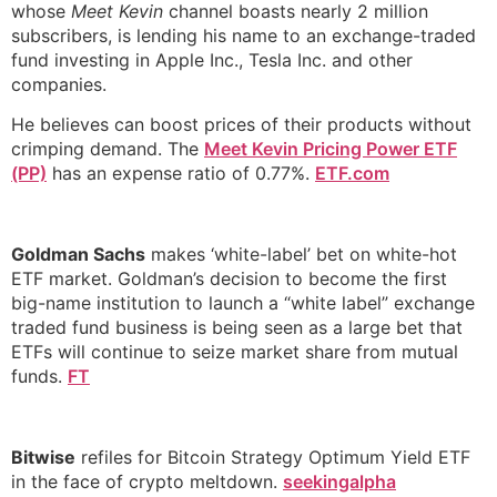
whose
Meet Kevin
channel boasts nearly 2 million
subscribers, is lending his name to an exchange-traded
fund investing in Apple Inc., Tesla Inc. and other
companies.
He believes can boost prices of their products without
crimping demand. The
Meet Kevin Pricing Power ETF
(PP)
has an expense ratio of 0.77%.
ETF.com
Goldman Sachs
makes ‘white-label’ bet on white-hot
ETF market. Goldman’s decision to become the first
big-name institution to launch a “white label” exchange
traded fund business is being seen as a large bet that
ETFs will continue to seize market share from mutual
funds.
FT
Bitwise
refiles for Bitcoin Strategy Optimum Yield ETF
in the face of crypto meltdown.
seekingalpha