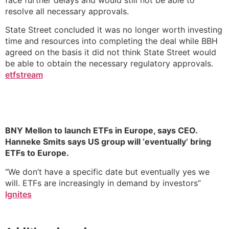
resolve all necessary approvals.
State Street concluded it was no longer worth investing
time and resources into completing the deal while BBH
agreed on the basis it did not think State Street would
be able to obtain the necessary regulatory approvals.
etfstream
BNY Mellon to launch ETFs in Europe, says CEO.
Hanneke Smits says US group will ‘eventually’ bring
ETFs to Europe.
“We don’t have a specific date but eventually yes we
will. ETFs are increasingly in demand by investors”
Ignites