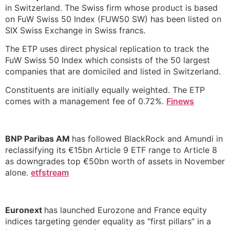
in Switzerland. The Swiss firm whose product is based
on FuW Swiss 50 Index (FUW50 SW) has been listed on
SIX Swiss Exchange in Swiss francs.
The ETP uses direct physical replication to track the
FuW Swiss 50 Index which consists of the 50 largest
companies that are domiciled and listed in Switzerland.
Constituents are initially equally weighted. The ETP
comes with a management fee of 0.72%.
Finews
BNP Paribas AM
has followed BlackRock and Amundi in
reclassifying its €15bn Article 9 ETF range to Article 8
as downgrades top €50bn worth of assets in November
alone.
etfstream
Euronext
has launched Eurozone and France equity
indices targeting gender equality as “first pillars” in a