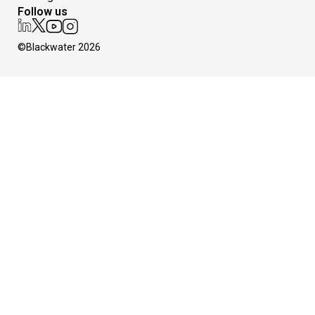
Follow us
©Blackwater 2026