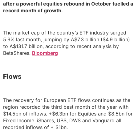
after a powerful equities rebound in October fuelled a
record month of growth.
The market cap of the country’s ETF industry surged
5.9% last month, jumping by A$7.3 billion ($4.9 billion)
to A$131.7 billion, according to recent analysis by
BetaShares.
Bloomberg
Flows
The recovery for European ETF flows continues as the
region recorded the third best month of the year with
$14.5bn of inflows. +$6.3bn for Equities and $8.5bn for
Fixed Income. iShares, UBS, DWS and Vanguard all
recorded inflows of + $1bn.