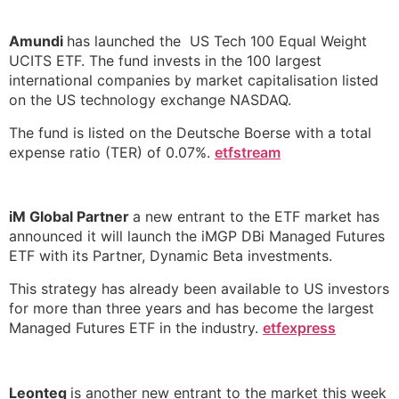
Amundi
has launched the US Tech 100 Equal Weight
UCITS ETF. The fund invests in the 100 largest
international companies by market capitalisation listed
on the US technology exchange NASDAQ.
The fund is listed on the Deutsche Boerse with a total
expense ratio (TER) of 0.07%.
etfstream
iM Global Partner
a new entrant to the ETF market has
announced it will launch the iMGP DBi Managed Futures
ETF with its Partner, Dynamic Beta investments.
This strategy has already been available to US investors
for more than three years and has become the largest
Managed Futures ETF in the industry.
etfexpress
Leonteq
is another new entrant to the market this week