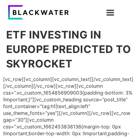
ETF INVESTING IN
EUROPE PREDICTED TO
SKYROCKET
[vc_row][vc_column][vc_column_text][/vc_column_text]
[/vc_column][/vc_row][vc_row][vc_column
css=”.vc_custom_1654856909003{padding-bottom: 3%
!important;}”][vc_custom_heading source=”post_title”
font_container=”tag:h1|text_align:left”
use_theme_fonts=”yes”][/vc_column][/vc_row][vc_row
gap=”30″][vc_column
css=”.vc_custom_1662453838136{margin-top: 0px
!important;border-top-width: 0px !important;padding-