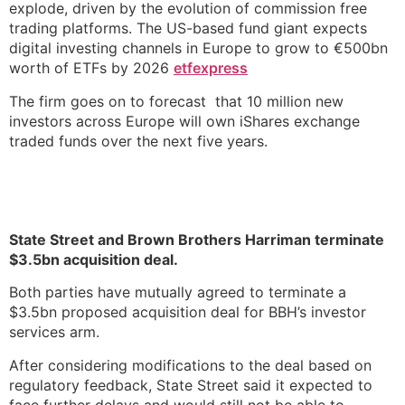
explode, driven by the evolution of commission free
trading platforms. The US-based fund giant expects
digital investing channels in Europe to grow to €500bn
worth of ETFs by 2026
etfexpress
The firm goes on to forecast that 10 million new
investors across Europe will own iShares exchange
traded funds over the next five years.
State Street and Brown Brothers Harriman terminate
$3.5bn acquisition deal.
Both parties have mutually agreed to terminate a
$3.5bn proposed acquisition deal for BBH’s investor
services arm.
After considering modifications to the deal based on
regulatory feedback, State Street said it expected to
face further delays and would still not be able to