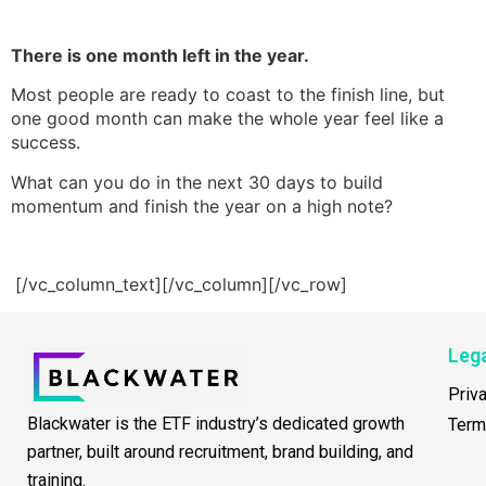
There is one month left in the year.
Most people are ready to coast to the finish line, but
one good month can make the whole year feel like a
success.
What can you do in the next 30 days to build
momentum and finish the year on a high note?
[/vc_column_text][/vc_column][/vc_row]
Leg
Priv
Blackwater is the ETF industry’s dedicated growth
Term
partner, built around recruitment, brand building, and
training.