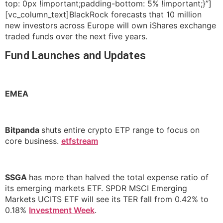
top: 0px !important;padding-bottom: 5% !important;}”]
[vc_column_text]BlackRock forecasts that 10 million
new investors across Europe will own iShares exchange
traded funds over the next five years.
Fund Launches and Updates
EMEA
Bitpanda
shuts entire crypto ETP range to focus on
core business.
etfstream
SSGA
has more than halved the total expense ratio of
its emerging markets ETF. SPDR MSCI Emerging
Markets UCITS ETF will see its TER fall from 0.42% to
0.18%
Investment Week
.