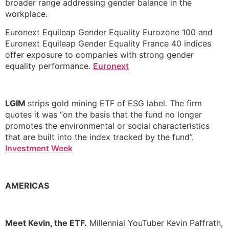
broader range addressing gender balance in the
workplace.
Euronext Equileap Gender Equality Eurozone 100 and
Euronext Equileap Gender Equality France 40 indices
offer exposure to companies with strong gender
equality performance.
Euronext
LGIM
strips gold mining ETF of ESG label. The firm
quotes it was “on the basis that the fund no longer
promotes the environmental or social characteristics
that are built into the index tracked by the fund”.
Investment Week
AMERICAS
Meet Kevin, the ETF.
Millennial YouTuber Kevin Paffrath,