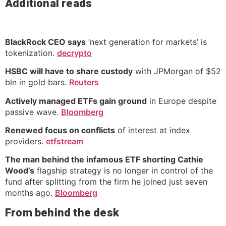
Additional reads
BlackRock CEO says
‘next generation for markets’ is
tokenization.
decrypto
HSBC will have to share custody
with JPMorgan of $52
bln in gold bars.
Reuters
Actively managed ETFs gain ground
in Europe despite
passive wave.
Bloomberg
Renewed focus on conflicts
of interest at index
providers.
etfstream
The man behind the infamous ETF shorting Cathie
Wood’s
flagship strategy is no longer in control of the
fund after splitting from the firm he joined just seven
months ago.
Bloomberg
From behind the desk