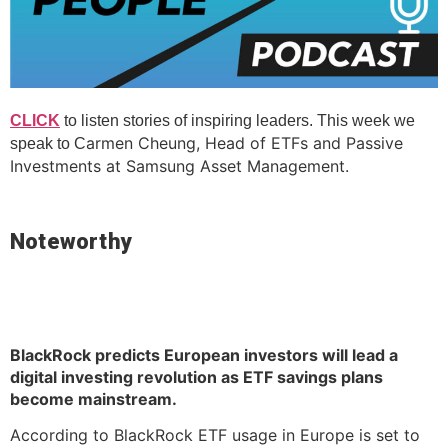
CLICK
to listen stories of inspiring leaders. This week we
armen Cheung, Head of ETFs and Passive
speak to C
Investments at Samsung Asset Management.
Noteworthy
BlackRock predicts European investors will lead a
digital investing revolution as ETF savings plans
become mainstream.
According to BlackRock ETF usage in Europe is set to