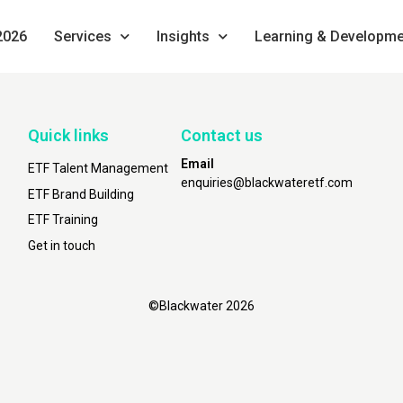
2026
Services
Insights
Learning & Developme
Quick links
Contact us
Email
ETF Talent Management
enquiries@blackwateretf.com
ETF Brand Building
ETF Training
Get in touch
©Blackwater 2026