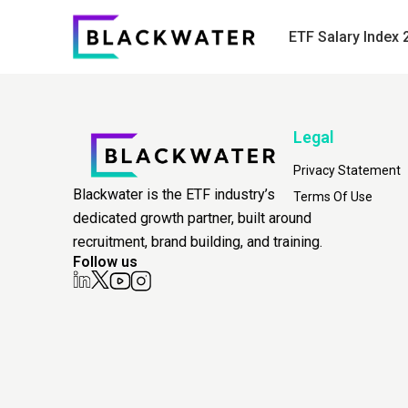
ETF Salary Index 
Legal
Privacy Statement
Blackwater is the ETF industry’s
Terms Of Use
dedicated growth partner, built around
recruitment, brand building, and training.
Follow us