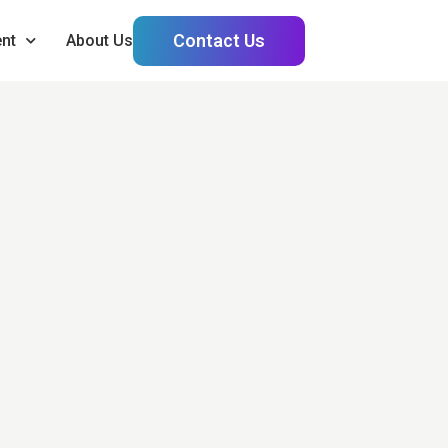
Contact Us
nt
About Us