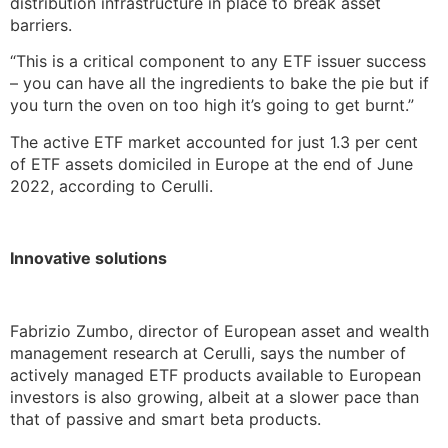
distribution infrastructure in place to break asset
barriers.
“This is a critical component to any ETF issuer success
– you can have all the ingredients to bake the pie but if
you turn the oven on too high it’s going to get burnt.”
The active ETF market accounted for just 1.3 per cent
of ETF assets domiciled in Europe at the end of June
2022, according to Cerulli.
Innovative solutions
Fabrizio Zumbo, director of European asset and wealth
management research at Cerulli, says the number of
actively managed ETF products available to European
investors is also growing, albeit at a slower pace than
that of passive and smart beta products.