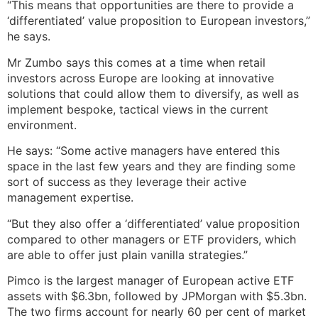
“This means that opportunities are there to provide a
‘differentiated’ value proposition to European investors,”
he says.
Mr Zumbo says this comes at a time when retail
investors across Europe are looking at innovative
solutions that could allow them to diversify, as well as
implement bespoke, tactical views in the current
environment.
He says: “Some active managers have entered this
space in the last few years and they are finding some
sort of success as they leverage their active
management expertise.
“But they also offer a ‘differentiated’ value proposition
compared to other managers or ETF providers, which
are able to offer just plain vanilla strategies.”
Pimco is the largest manager of European active ETF
assets with $6.3bn, followed by JPMorgan with $5.3bn.
The two firms account for nearly 60 per cent of market