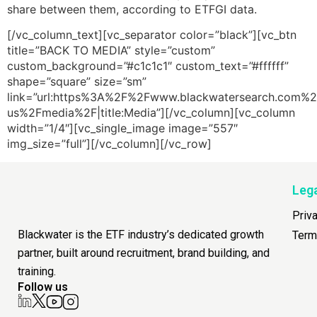
share between them, according to ETFGI data.
[/vc_column_text][vc_separator color=”black”][vc_btn
title=”BACK TO MEDIA” style=”custom”
custom_background=”#c1c1c1″ custom_text=”#ffffff”
shape=”square” size=”sm”
link=”url:https%3A%2F%2Fwww.blackwatersearch.com%2
us%2Fmedia%2F|title:Media”][/vc_column][vc_column
width=”1/4″][vc_single_image image=”557″
img_size=”full”][/vc_column][/vc_row]
Leg
Priv
Blackwater is the ETF industry’s dedicated growth
Term
partner, built around recruitment, brand building, and
training.
Follow us