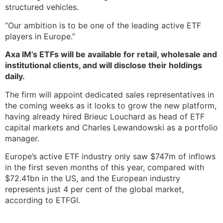
structured vehicles.
“Our ambition is to be one of the leading active ETF
players in Europe.”
Axa IM’s ETFs will be available for retail, wholesale and
institutional clients, and will disclose their holdings
daily.
The firm will appoint dedicated sales representatives in
the coming weeks as it looks to grow the new platform,
having already hired Brieuc Louchard as head of ETF
capital markets and Charles Lewandowski as a portfolio
manager.
Europe’s active ETF industry only saw $747m of inflows
in the first seven months of this year, compared with
$72.41bn in the US, and the European industry
represents just 4 per cent of the global market,
according to ETFGI.