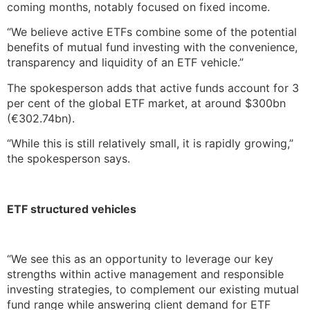
coming months, notably focused on fixed income.
“We believe active ETFs combine some of the potential
benefits of mutual fund investing with the convenience,
transparency and liquidity of an ETF vehicle.”
The spokesperson adds that active funds account for 3
per cent of the global ETF market, at around $300bn
(€302.74bn).
“While this is still relatively small, it is rapidly growing,”
the spokesperson says.
ETF structured vehicles
“We see this as an opportunity to leverage our key
strengths within active management and responsible
investing strategies, to complement our existing mutual
fund range while answering client demand for ETF