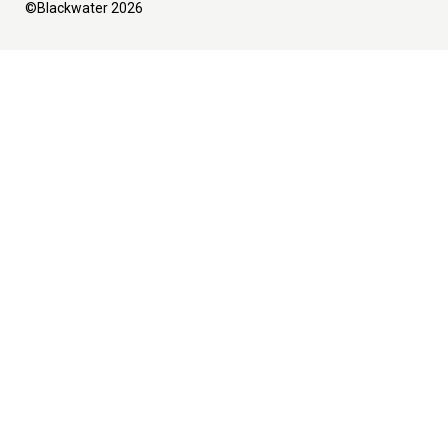
©Blackwater 2026