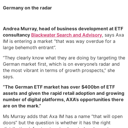
Germany on the radar
Andrea Murray, head of business development at ETF
consultancy
Blackwater Search and Advisory
, says Axa
IM is entering a market “that was way overdue for a
large behemoth entrant”.
“They clearly know what they are doing by targeting the
German market first, which is on everyone’s radar and
the most vibrant in terms of growth prospects,” she
says.
“The German ETF market has over $400bn of ETF
assets and given the rapid retail adoption and growing
number of digital platforms, AXA’s opportunities there
are on the mark.”
Ms Murray adds that Axa IM has a name “that will open
doors” but the question is whether it has the right