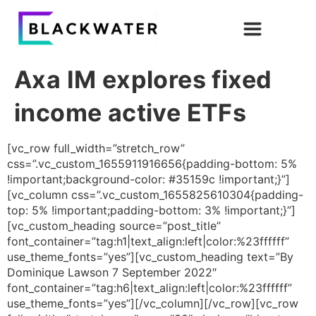
Axa IM explores fixed
income active ETFs
[vc_row full_width=”stretch_row”
css=”.vc_custom_1655911916656{padding-bottom: 5%
!important;background-color: #35159c !important;}”]
[vc_column css=”.vc_custom_1655825610304{padding-
top: 5% !important;padding-bottom: 3% !important;}”]
[vc_custom_heading source=”post_title”
font_container=”tag:h1|text_align:left|color:%23ffffff”
use_theme_fonts=”yes”][vc_custom_heading text=”By
Dominique Lawson 7 September 2022″
font_container=”tag:h6|text_align:left|color:%23ffffff”
use_theme_fonts=”yes”][/vc_column][/vc_row][vc_row