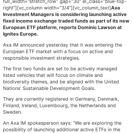
full_width=”stretch_row” gap=”30″ el_class=”blue-top-
right”][vc_column width=”3/4″][vc_column_text]
Axa
Investment Managers is considering launching active
fixed income exchange traded funds as part of its new
European ETF platform, reports Dominic Lawson at
Ignites Europe.
Axa IM announced yesterday that it was entering the
European ETF market with a focus on active and
responsible investment strategies.
The first two funds are set to be actively managed
listed vehicles that will focus on climate and
biodiversity themes, and be aligned with the United
Nations’ Sustainable Development Goals.
They are currently registered in Germany, Denmark,
Finland, Ireland, Luxembourg, the Netherlands and
Sweden.
An Axa IM spokesperson says: “We are exploring the
possibility of launching additional active ETFs in the