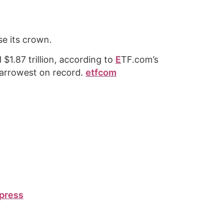
e its crown.
$1.87 trillion, according to
E
TF.com’s
narrowest on record.
etfcom
press