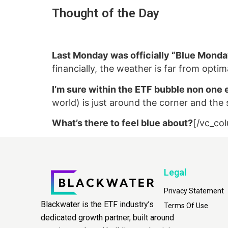
Thought of the Day
Last Monday was officially “Blue Mond
financially, the weather is far from opt
I’m sure within the ETF bubble non one e
world) is just around the corner and the s
What’s there to feel blue about?
[/vc_co
Legal
Privacy Statement
Blackwater is the ETF industry’s
Terms Of Use
dedicated growth partner, built around