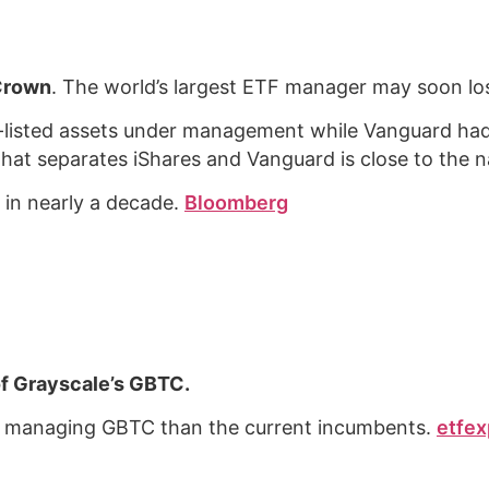
 Crown
. The world’s largest ETF manager may soon los
.S.-listed assets under management while Vanguard had 
that separates iShares and Vanguard is close to the 
k in nearly a decade.
Bloomberg
f Grayscale’s GBTC.
 of managing GBTC than the current incumbents.
etfex