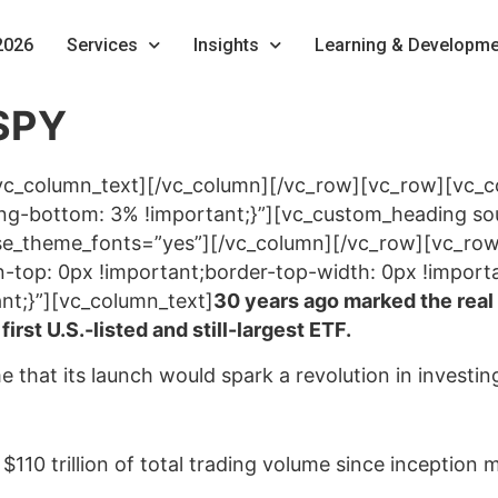
2026
Services
Insights
Learning & Developme
SPY
vc_column_text][/vc_column][/vc_row][vc_row][vc_
-bottom: 3% !important;}”][vc_custom_heading sour
” use_theme_fonts=”yes”][/vc_column][/vc_row][vc_r
top: 0px !important;border-top-width: 0px !import
nt;}”][vc_column_text]
30 years ago marked the real 
rst U.S.-listed and still-largest ETF.
ime that its launch would spark a revolution in investi
10 trillion of total trading volume since inception m