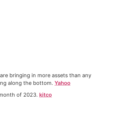
re bringing in more assets than any
ping along the bottom.
Yahoo
t month of 2023.
kitco