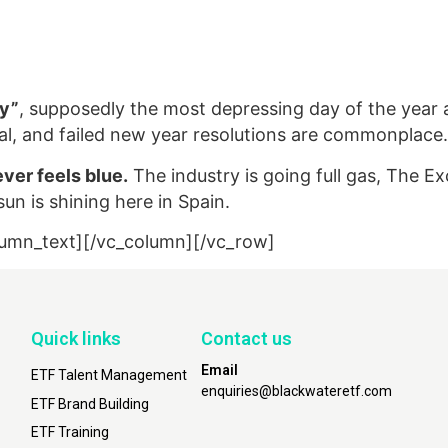
ay”
, supposedly the most depressing day of the year a
imal, and failed new year resolutions are commonplace.
ver feels blue.
The industry is going full gas, The E
un is shining here in Spain.
lumn_text][/vc_column][/vc_row]
Quick links
Contact us
Email
ETF Talent Management
enquiries@blackwateretf.com
ETF Brand Building
ETF Training