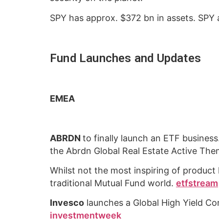
SPY has approx. $372 bn in assets. SPY a
Fund Launches and Updates
EMEA
ABRDN
to finally launch an ETF busines
the Abrdn Global Real Estate Active Th
Whilst not the most inspiring of product 
traditional Mutual Fund world.
etfstream
Invesco
launches a Global High Yield Co
investmentweek