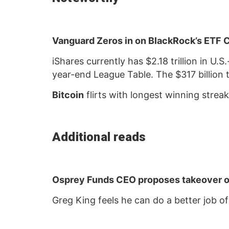
Vanguard Zeros in on BlackRock’s ETF
iShares currently has $2.18 trillion in U
year-end League Table. The $317 billion 
Bitcoin
flirts with longest winning strea
Additional reads
Osprey Funds CEO proposes takeover o
Greg King feels he can do a better job