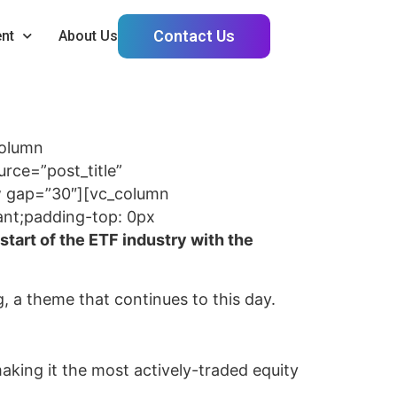
Contact Us
nt
About Us
column
ce=”post_title”
ow gap=”30″][vc_column
ant;padding-top: 0px
start of the ETF industry with the
ng, a theme that continues to this day.
aking it the most actively-traded equity