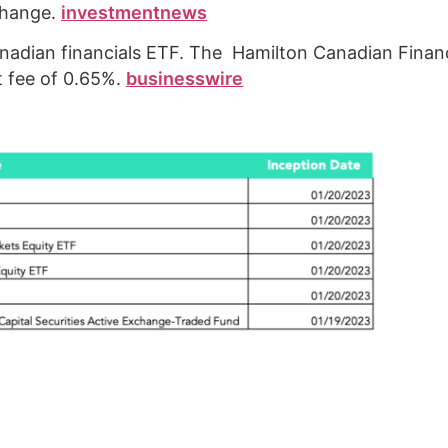
change.
investmentnews
dian financials ETF. The Hamilton Canadian Financ
 fee of 0.65%.
businesswire