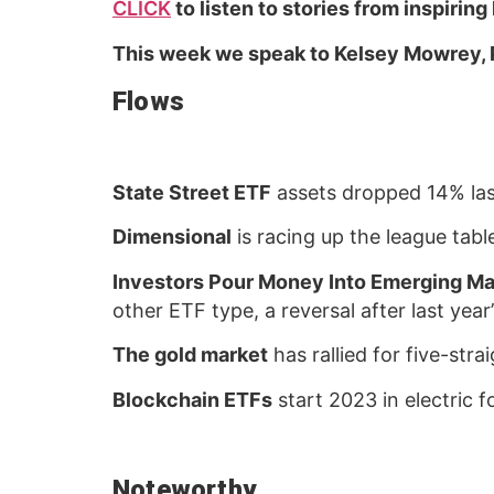
CLICK
to listen to stories from inspiring
This week we speak to Kelsey Mowrey, 
Flows
State Street ETF
assets dropped 14% las
Dimensional
is racing up the league table
Investors Pour Money Into Emerging Ma
other ETF type, a reversal after last ye
The gold market
has rallied for five-str
Blockchain ETFs
start 2023 in electric 
Noteworthy