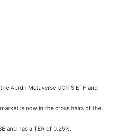
unch the Abrdn Metaverse UCITS ETF and
market is now in the cross hairs of the
LSE and has a TER of 0.25%.