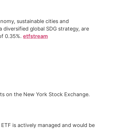
nomy, sustainable cities and
a diversified global SDG strategy, are
 of 0.35%.
etfstream
cts on the New York Stock Exchange.
on ETF is actively managed and would be