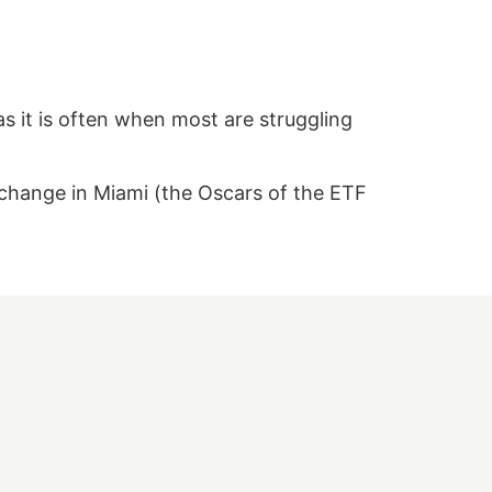
s it is often when most are struggling
xchange in Miami (the Oscars of the ETF