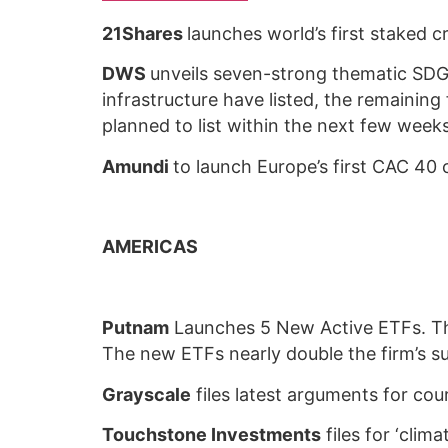
21Shares
launches world’s first staked 
DWS
unveils seven-strong thematic SDG 
infrastructure have listed, the remaining
planned to list within the next few wee
Amundi
to launch Europe’s first CAC 40
AMERICAS
Putnam
Launches 5 New Active ETFs. Th
The new ETFs nearly double the firm’s s
Grayscale
files latest arguments for cou
Touchstone Investments
files for ‘cli