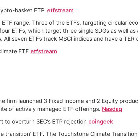
crypto-basket ETP.
etfstream
ETF range. Three of the ETFs, targeting circular eco
 four ETFs, which target three single SDGs as well as 
ks. All seven ETFs track MSCI indices and have a TER
 climate ETF
etfstream
e firm launched 3 Fixed Income and 2 Equity produ
uite of actively managed ETF offerings.
Nasdaq
rt to overturn SEC’s ETP rejection
coingeek
mate transition’ ETF. The Touchstone Climate Transiti