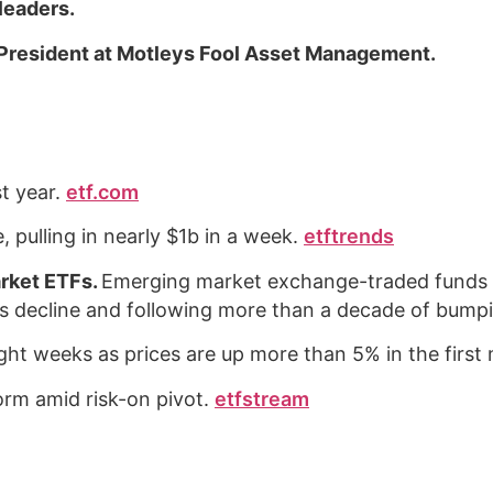
 leaders.
President at Motleys Fool Asset Management.
t year.
etf.com
, pulling in nearly $1b in a week.
etftrends
rket ETFs.
Emerging market exchange-traded funds a
ar’s decline and following more than a decade of bum
aight weeks as prices are up more than 5% in the firs
form amid risk-on pivot.
etfstream