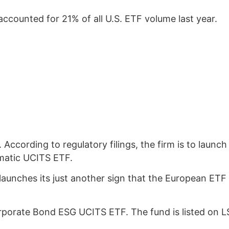
ccounted for 21% of all U.S. ETF volume last year.
s. According to regulatory filings, the firm is to la
ematic UCITS ETF.
launches its just another sign that the European ETF 
rporate Bond ESG UCITS ETF. The fund is listed on 