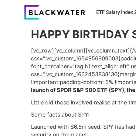
ETF Salary Index 
HAPPY BIRTHDAY 
[vc_row][vc_column][vc_column_text][/
css=”.vc_custom_1654856909003{padding
font_container=”tag:h1|text_align:left
css=”.vc_custom_1662453838136{margin-
!important;padding-bottom: 5% !importa
launch of SPDR S&P 500 ETF (SPY), the fi
Little did those involved realise at the t
Some facts about SPY:
Launched with $6.5m seed. SPY has had $1
security on the planet.