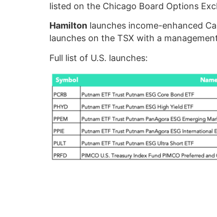
listed on the Chicago Board Options Ex
Hamilton
launches income-enhanced Cana
launches on the TSX with a management
Full list of U.S. launches: