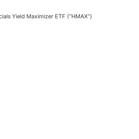
ials Yield Maximizer ETF (“HMAX”)